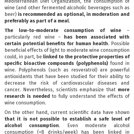
Mediterranean Diet Organization, the consumption of
wine (and other fermented alcoholic beverages such as
beer)
is recommended as optional, in moderation and
preferably as part of a meal
.
The low-to-moderate consumption of wine
–
particularly red wine –
has been associated with
certain potential benefits for human health
. Possible
beneficial effects of light to moderate wine consumption
could, in part, be
linked to the protective properties of
specific bioactive compounds (polyphenols)
found in
wine. Polyphenols (such as resveratrol) are powerful
antioxidants that have been studied for their ability to
decrease the risk of cardiovascular diseases and
cancer. Nevertheless, scientists emphasize that
more
research is needed
to fully understand the effects of
wine consumption.
On the other hand, current scientific data have shown
that it is not possible to establish a safe level of
alcohol consumption
. Even moderate alcohol
consumption (<8 drinks/week) has been linked in