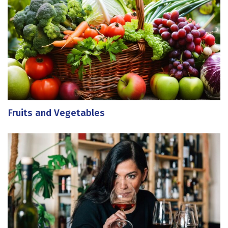
Fruits and Vegetables