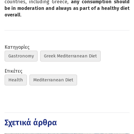
countries, including Greece,
any consumption should
be in moderation and always as part of a healthy diet
overall
.
Κατηγορίες
Gastronomy
Greek Mediterranean Diet
Ετικέτες
Health
Mediterranean Diet
Σχετικά άρθρα