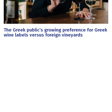
The Greek public’s growing preference for Greek
wine labels versus foreign vineyards