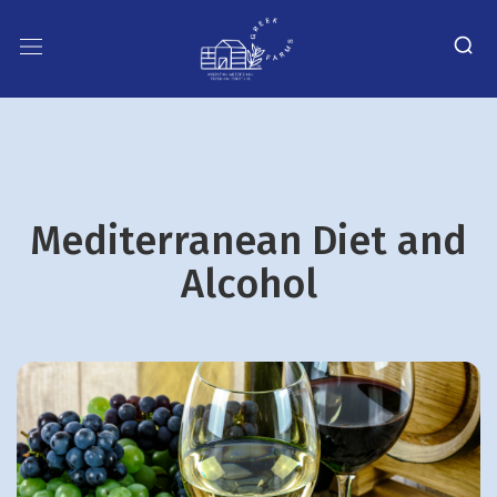
Mediterranean Diet and
Alcohol