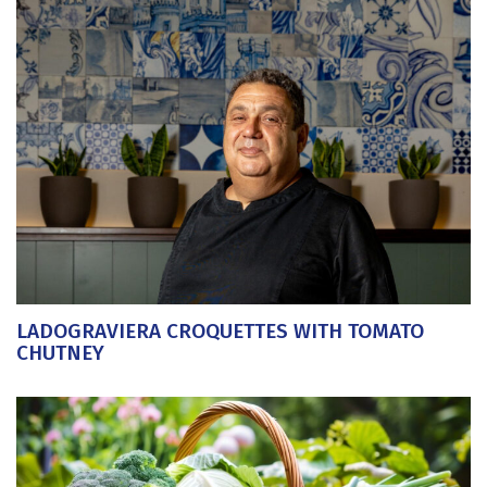
LADOGRAVIERA CROQUETTES WITH TOMATO
CHUTNEY