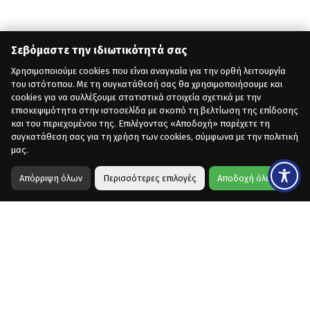
Σεβόμαστε την ιδιωτικότητά σας
Χρησιμοποιούμε cookies που είναι αναγκαία για την ορθή λειτουργία
του ιστότοπου. Με τη συγκατάθεσή σας θα χρησιμοποιήσουμε και
cookies για να συλλέξουμε στατιστικά στοιχεία σχετικά με την
επισκεψιμότητα στην ιστοσελίδα με σκοπό τη βελτίωση της επίδοσης
και του περιεχομένου της. Επιλέγοντας «Αποδοχή» παρέχετε τη
συγκατάθεση σας για τη χρήση των cookies, σύμφωνα με την πολιτική
μας.
Απόρριψη όλων
Περισσότερες επιλογές
Αποδοχή όλων