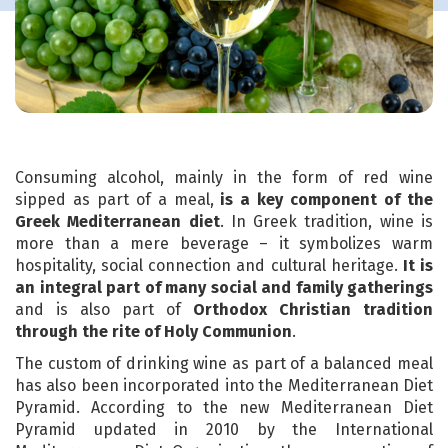
Consuming alcohol, mainly in the form of red wine
sipped as part of a meal,
is a key component of the
Greek Mediterranean diet
. In Greek tradition, wine is
more than a mere beverage – it symbolizes warm
hospitality, social connection and cultural heritage.
It is
an integral part of many social and family gatherings
and is also part of
Orthodox Christian tradition
through the rite of Holy Communion
.
The custom of drinking wine as part of a balanced meal
has also been incorporated into the Mediterranean Diet
Pyramid. According to the new Mediterranean Diet
Pyramid updated in 2010 by the International