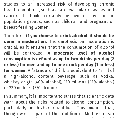
studies to an increased risk of developing chronic
health conditions, such as cardiovascular diseases and
cancer. It should certainly be avoided by specific
population groups, such as children and pregnant or
breast-feeding women.
Therefore,
if you choose to drink alcohol, it should be
done in moderation
. The emphasis on moderation is
crucial, as it ensures that the consumption of alcohol
will be controlled.
A moderate level of alcohol
consumption is defined as up to two drinks per day (2
or less) for men and up to one drink per day (1 or less)
for women
. A “standard” drink is equivalent to 45 ml of
a high-alcohol content beverage, such as vodka,
whiskey or gin (40% alcohol), 120 ml wine (12% alcohol)
or 330 ml beer (5% alcohol).
In summary, it is important to stress that scientific data
warn about the risks related to alcohol consumption,
particularly in higher quantities. This means that,
though wine is part of the tradition of Mediterranean