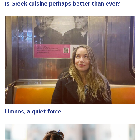
Is Greek cuisine perhaps better than ever?
Limnos, a quiet force