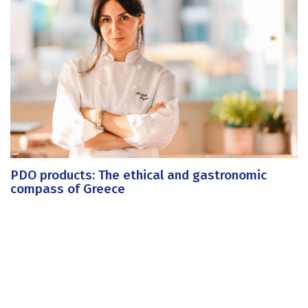
PDO products: The ethical and gastronomic
compass of Greece