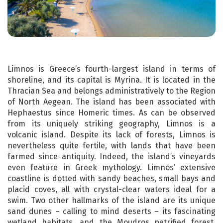
Limnos is Greece’s fourth-largest island in terms of
shoreline, and its capital is Myrina. It is located in the
Thracian Sea and belongs administratively to the Region
of North Aegean. The island has been associated with
Hephaestus since Homeric times. As can be observed
from its uniquely striking geography, Limnos is a
volcanic island. Despite its lack of forests, Limnos is
nevertheless quite fertile, with lands that have been
farmed since antiquity. Indeed, the island’s vineyards
even feature in Greek mythology. Limnos’ extensive
coastline is dotted with sandy beaches, small bays and
placid coves, all with crystal-clear waters ideal for a
swim. Two other hallmarks of the island are its unique
sand dunes – calling to mind deserts – its fascinating
wetland habitats, and the Moudros petrified forest,