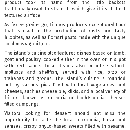
product took its name from the little baskets
traditionally used to strain it, which give it its distinct
textured surface.
As far as grains go, Limnos produces exceptional flour
that is used in the production of rusks and tasty
hilopites, as well as flomari pasta made with the unique
local mavragani flour.
The island’s cuisine also features dishes based on lamb,
goat and poultry, cooked either in the oven or in a pot
with red sauce. Local dishes also include seafood,
molluscs and shellfish, served with rice, orzo or
trahanas and greens. The island’s cuisine is rounded
out by various pies filled with local vegetables and
cheeses, such as cheese pie, klikia, and a local variety of
fritters known as katmeria or bochtsadelia, cheese-
filled dumplings.
Visitors looking for dessert should not miss the
opportunity to taste the local loukoumia, halva and
samsas, crispy phyllo-based sweets filled with sesame.