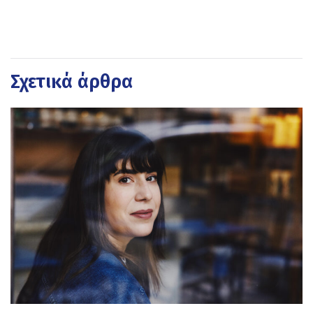
Σχετικά άρθρα