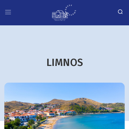
LIMNOS