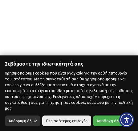
Σεβόμαστε την ιδιωτικότητά σας
Χρησιμοποιούμε cookies που είναι αναγκαία για την ορθή λειτουργία
του ιστότοπου. Με τη συγκατάθεσή σας θα χρησιμοποιήσουμε και
cookies για να συλλέξουμε στατιστικά στοιχεία σχετικά με την
επισκεψιμότητα στην ιστοσελίδα με σκοπό τη βελτίωση της επίδοσης
και του περιεχομένου της. Επιλέγοντας «Αποδοχή» παρέχετε τη
συγκατάθεση σας για τη χρήση των cookies, σύμφωνα με την πολιτική
μας.
Απόρριψη όλων
Περισσότερες επιλογές
Αποδοχή όλων