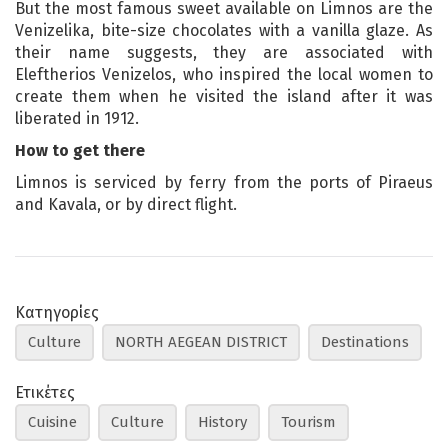
But the most famous sweet available on Limnos are the
Venizelika, bite-size chocolates with a vanilla glaze. As
their name suggests, they are associated with
Eleftherios Venizelos, who inspired the local women to
create them when he visited the island after it was
liberated in 1912.
How to get there
Limnos is serviced by ferry from the ports of Piraeus
and Kavala, or by direct flight.
Κατηγορίες
Culture
NORTH AEGEAN DISTRICT
Destinations
Ετικέτες
Cuisine
Culture
History
Tourism