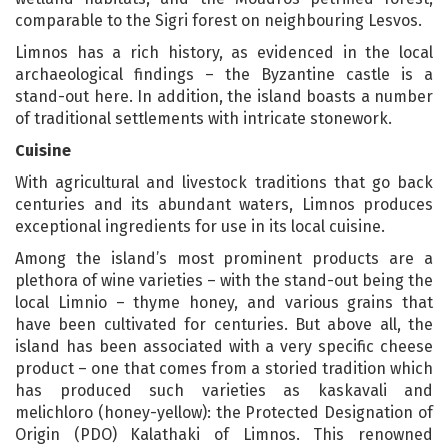
comparable to the Sigri forest on neighbouring Lesvos.
Limnos has a rich history, as evidenced in the local
archaeological findings – the Byzantine castle is a
stand-out here. In addition, the island boasts a number
of traditional settlements with intricate stonework.
Cuisine
With agricultural and livestock traditions that go back
centuries and its abundant waters, Limnos produces
exceptional ingredients for use in its local cuisine.
Among the island’s most prominent products are a
plethora of wine varieties – with the stand-out being the
local Limnio – thyme honey, and various grains that
have been cultivated for centuries. But above all, the
island has been associated with a very specific cheese
product – one that comes from a storied tradition which
has produced such varieties as kaskavali and
melichloro (honey-yellow): the Protected Designation of
Origin (PDO) Kalathaki of Limnos. This renowned