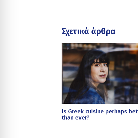
Σχετικά άρθρα
Is Greek cuisine perhaps bet
than ever?