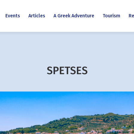
Events
Articles
A Greek Adventure
Tourism
Re
SPETSES