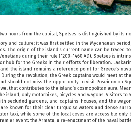
t two hours from the capital, Spetses is distinguished by its n
tory and culture; it was first settled in the Mycenaean period
s. The origin of the island’s current name can be traced to 
e Venetians during their rule (1200–1460 AD). Spetses is intrins
jor hub for the Greeks in their efforts for liberation. Laskar
 and the island remains a reference point for Greece’s naval
During the revolution, the Greek captains would meet at the 
sland should not miss the opportunity to visit Poseidonion 
ewel that contributes to the island’s cosmopolitan aura. Mean
he island, only motorbikes, bicycles and wagons. Visitors t
ith secluded gardens, and captains’ houses, and the wagons
 are known for their clear turquoise waters and dense surro
ater taxi, while some of the local coves are accessible onl
 premier event: the Armata, a re-enactment of the naval battl