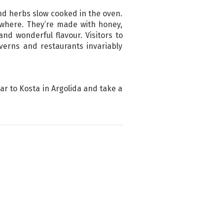
and herbs slow cooked in the oven.
ywhere. They’re made with honey,
d wonderful flavour. Visitors to
verns and restaurants invariably
car to Kosta in Argolida and take a