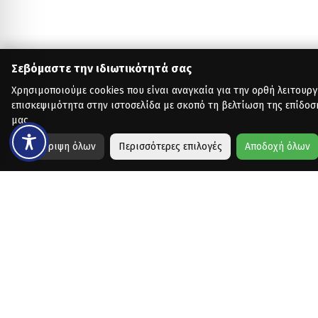
Σεβόμαστε την ιδιωτικότητά σας
Χρησιμοποιούμε cookies που είναι αναγκαία για την ορθή λειτουργ
επισκεψιμότητα στην ιστοσελίδα με σκοπό τη βελτίωση της επίδοσ
μας.
Απόρριψη όλων
Περισσότερες επιλογές
Αποδοχή όλων