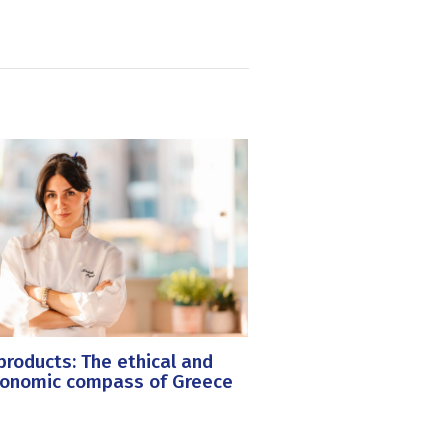
roducts: The ethical and
ronomic compass of Greece