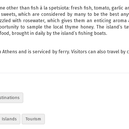
ne other than fish à la spetsiota: fresh fish, tomato, garlic 
 sweets, which are considered by many to be the best an
zled with rosewater, which gives them an enticing aroma an
ortunity to sample the local thyme honey. The island’s ta
ood, brought in daily by the island’s fishing boats.
Athens and is serviced by ferry. Visitors can also travel by 
stinations
Islands
Tourism