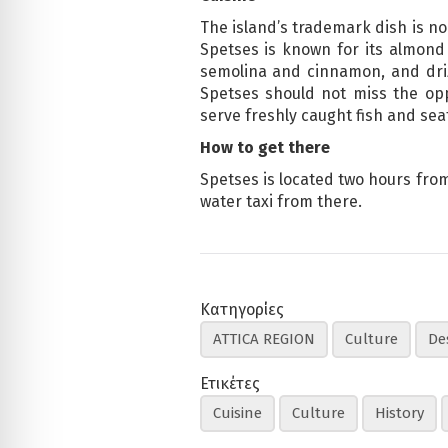
The island’s trademark dish is no
Spetses is known for its almond
semolina and cinnamon, and driz
Spetses should not miss the opp
serve freshly caught fish and seaf
How to get there
Spetses is located two hours from 
water taxi from there.
Κατηγορίες
ATTICA REGION
Culture
De
Ετικέτες
Cuisine
Culture
History