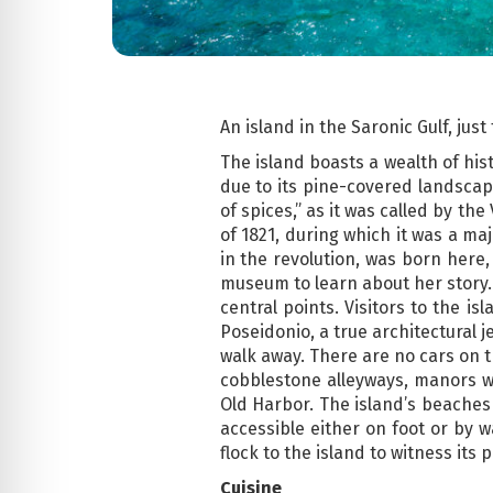
An island in the Saronic Gulf, jus
The island boasts a wealth of his
due to its pine-covered landscape
of spices,” as it was called by th
of 1821, during which it was a ma
in the revolution, was born here,
museum to learn about her story. 
central points. Visitors to the i
Poseidonio, a true architectural j
walk away. There are no cars on t
cobblestone alleyways, manors w
Old Harbor. The island’s beaches
accessible either on foot or by w
flock to the island to witness its
Cuisine