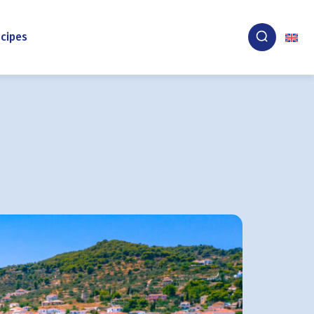
cipes