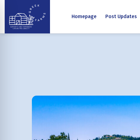
Homepage
Post Updates