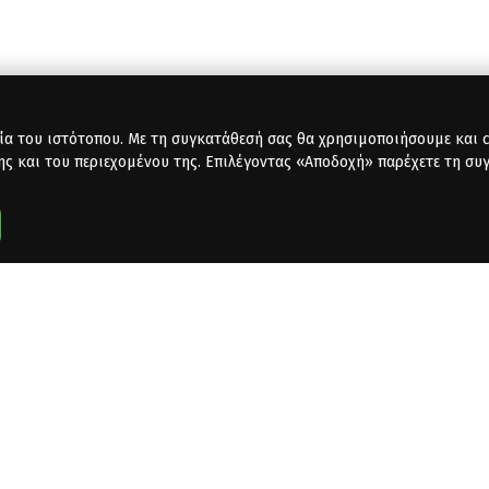
ία του ιστότοπου. Με τη συγκατάθεσή σας θα χρησιμοποιήσουμε και co
ης και του περιεχομένου της. Επιλέγοντας «Αποδοχή» παρέχετε τη συ