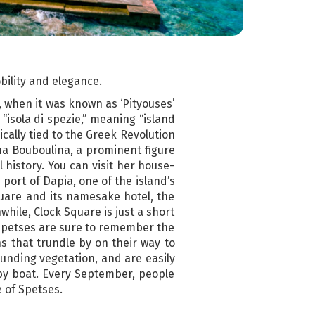
obility and elegance.
, when it was known as ‘Pityouses’
“isola di spezie,” meaning “island
ically tied to the Greek Revolution
ina Bouboulina, a prominent figure
 history. You can visit her house-
port of Dapia, one of the island’s
Square and its namesake hotel, the
while, Clock Square is just a short
o Spetses are sure to remember the
 that trundle by on their way to
unding vegetation, and are easily
y by boat. Every September, people
e of Spetses.