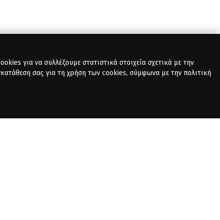
okies για να συλλέξουμε στατιστικά στοιχεία σχετικά με την
γκατάθεση σας για τη χρήση των cookies, σύμφωνα με την πολιτική