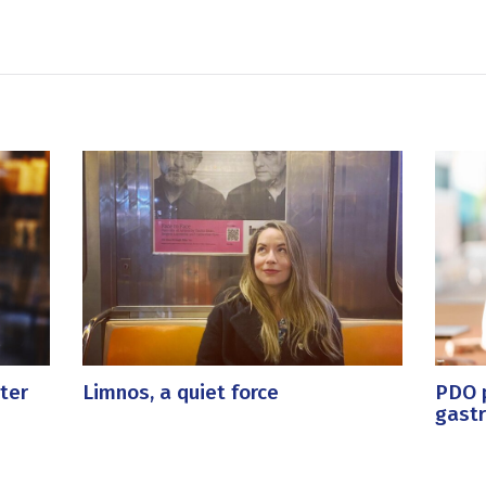
ter
Limnos, a quiet force
PDO p
gast