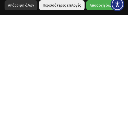
Απόρριψη όλων
Περισσότερες επιλογές
Αποδοχή όλων