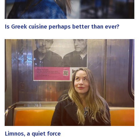
Is Greek cuisine perhaps better than ever?
Limnos, a quiet force