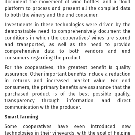
document the movement of wine bottles, and a cloud
platform to process and present all the compiled data
to both the winery and the end consumer.
Investments in these technologies were driven by the
demonstrable need to comprehensively document the
conditions in which the cooperatives’ wines are stored
and transported, as well as the need to provide
comprehensive data to both vendors and end
consumers regarding the product.
For the cooperatives, the greatest benefit is quality
assurance. Other important benefits include a reduction
in returns and increased market value. For end
consumers, the primary benefits are assurance that the
purchased product is of the best possible quality,
transparency through information, and direct
communication with the producer.
Smart farming
Some cooperatives have even introduced new
technologies in their vineyards, with the goal of helping