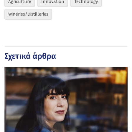
Agriculture
Innovation
Technology
Wineries/Distilleries
Σχετικά άρθρα