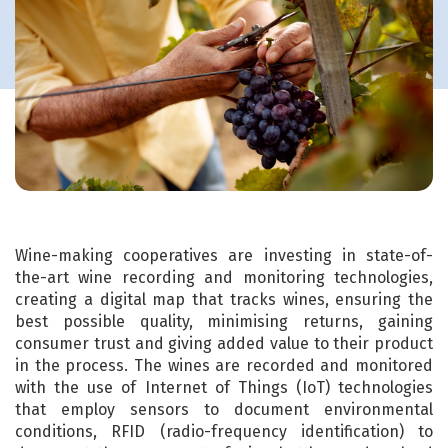
Wine-making cooperatives are investing in state-of-
the-art wine recording and monitoring technologies,
creating a digital map that tracks wines, ensuring the
best possible quality, minimising returns, gaining
consumer trust and giving added value to their product
in the process. The wines are recorded and monitored
with the use of Internet of Things (IoT) technologies
that employ sensors to document environmental
conditions, RFID (radio-frequency identification) to