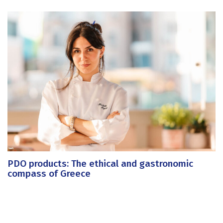
PDO products: The ethical and gastronomic
compass of Greece