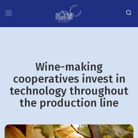
Wine-making
cooperatives invest in
technology throughout
the production line