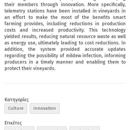
their members through innovation. More specifically,
telemetry stations have been installed in vineyards in
an effort to make the most of the benefits smart
farming provides, including reductions in production
costs and increased productivity. This technology
yielded results, reducing natural resource waste as well
as energy use, ultimately leading to cost reductions. In
addition, the system provided accurate updates
regarding the possibility of mildew infection, informing
producers in a timely manner and enabling them to
protect their vineyards.
Κατηγορίες
Culture
Innovation
Ετικέτες