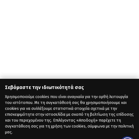
Σεβόμαστε την ιδιωτικότητά σας
Χρησιμοποιούμε cookies που είναι αναγκαία για την ορθή λειτουργία
του ιστότοπου. Με τη συγκατάθεσή σας θα χρησιμοποιήσουμε και
cookies για να συλλέξουμε στατιστικά στοιχεία σχετικά με την
επισκεψιμότητα στην ιστοσελίδα με σκοπό τη βελτίωση της επίδοσης
και του περιεχομένου της. Επιλέγοντας «Αποδοχή» παρέχετε τη
συγκατάθεση σας για τη χρήση των cookies, σύμφωνα με την πολιτική
μας.