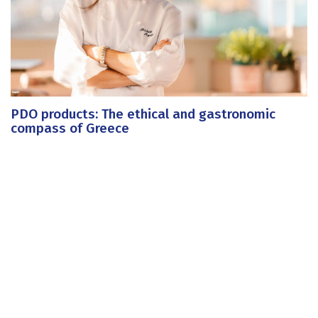
PDO products: The ethical and gastronomic
compass of Greece