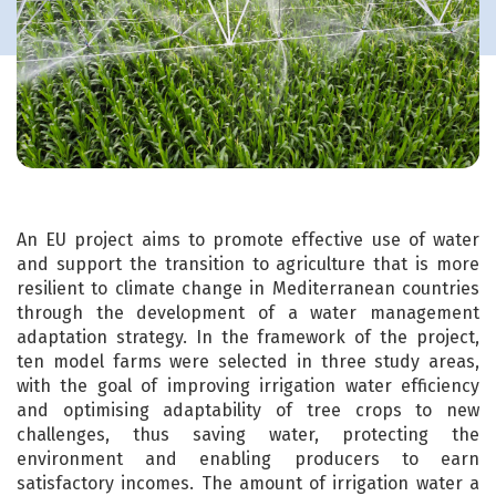
An EU project aims to promote effective use of water
and support the transition to agriculture that is more
resilient to climate change in Mediterranean countries
through the development of a water management
adaptation strategy. In the framework of the project,
ten model farms were selected in three study areas,
with the goal of improving irrigation water efficiency
and optimising adaptability of tree crops to new
challenges, thus saving water, protecting the
environment and enabling producers to earn
satisfactory incomes. The amount of irrigation water a