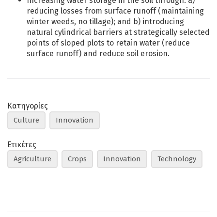
Increasing water storage in the soil through: a)
reducing losses from surface runoff (maintaining
winter weeds, no tillage); and b) introducing
natural cylindrical barriers at strategically selected
points of sloped plots to retain water (reduce
surface runoff) and reduce soil erosion.
Κατηγορίες
Culture
Innovation
Ετικέτες
Agriculture
Crops
Innovation
Technology