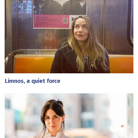
Limnos, a quiet force