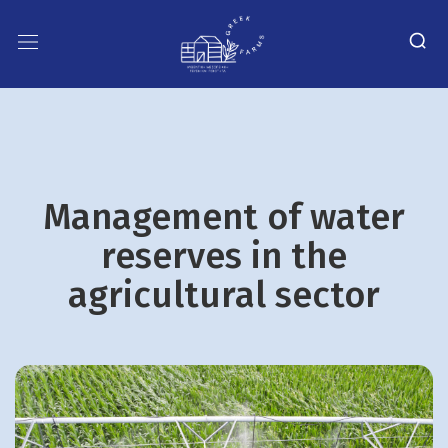
Management of water
reserves in the
agricultural sector