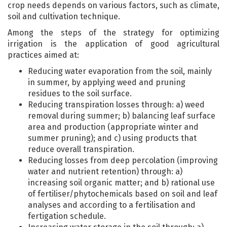
crop needs depends on various factors, such as climate,
soil and cultivation technique.
Among the steps of the strategy for optimizing
irrigation is the application of good agricultural
practices aimed at:
Reducing water evaporation from the soil, mainly
in summer, by applying weed and pruning
residues to the soil surface.
Reducing transpiration losses through: a) weed
removal during summer; b) balancing leaf surface
area and production (appropriate winter and
summer pruning); and c) using products that
reduce overall transpiration.
Reducing losses from deep percolation (improving
water and nutrient retention) through: a)
increasing soil organic matter; and b) rational use
of fertiliser/phytochemicals based on soil and leaf
analyses and according to a fertilisation and
fertigation schedule.