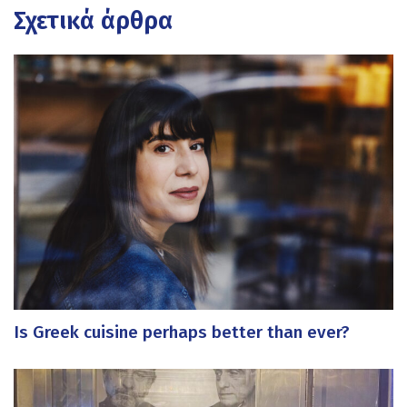
Σχετικά άρθρα
Is Greek cuisine perhaps better than ever?