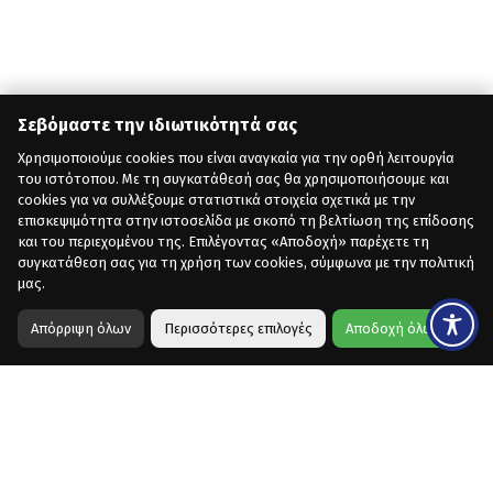
Σεβόμαστε την ιδιωτικότητά σας
Χρησιμοποιούμε cookies που είναι αναγκαία για την ορθή λειτουργία
του ιστότοπου. Με τη συγκατάθεσή σας θα χρησιμοποιήσουμε και
cookies για να συλλέξουμε στατιστικά στοιχεία σχετικά με την
επισκεψιμότητα στην ιστοσελίδα με σκοπό τη βελτίωση της επίδοσης
και του περιεχομένου της. Επιλέγοντας «Αποδοχή» παρέχετε τη
συγκατάθεση σας για τη χρήση των cookies, σύμφωνα με την πολιτική
μας.
Απόρριψη όλων
Περισσότερες επιλογές
Αποδοχή όλων