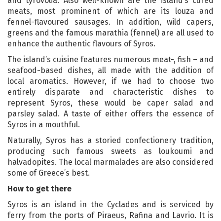
and tyrovolia. Also well-known are the island’s cured
meats, most prominent of which are its louza and
fennel-flavoured sausages. In addition, wild capers,
greens and the famous marathia (fennel) are all used to
enhance the authentic flavours of Syros.
The island’s cuisine features numerous meat-, fish – and
seafood-based dishes, all made with the addition of
local aromatics. However, if we had to choose two
entirely disparate and characteristic dishes to
represent Syros, these would be caper salad and
parsley salad. A taste of either offers the essence of
Syros in a mouthful.
Naturally, Syros has a storied confectionery tradition,
producing such famous sweets as loukoumi and
halvadopites. The local marmalades are also considered
some of Greece’s best.
How to get there
Syros is an island in the Cyclades and is serviced by
ferry from the ports of Piraeus, Rafina and Lavrio. It is