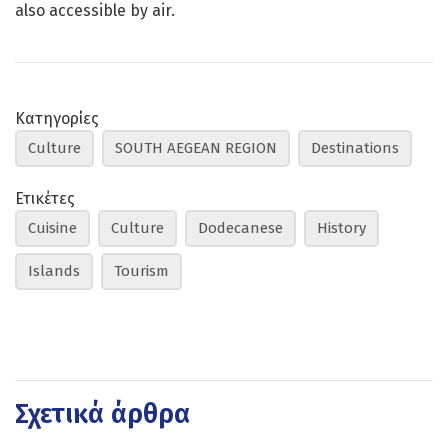
also accessible by air.
Κατηγορίες
Culture
SOUTH AEGEAN REGION
Destinations
Ετικέτες
Cuisine
Culture
Dodecanese
History
Islands
Tourism
Σχετικά άρθρα