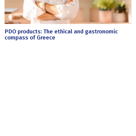
PDO products: The ethical and gastronomic
compass of Greece