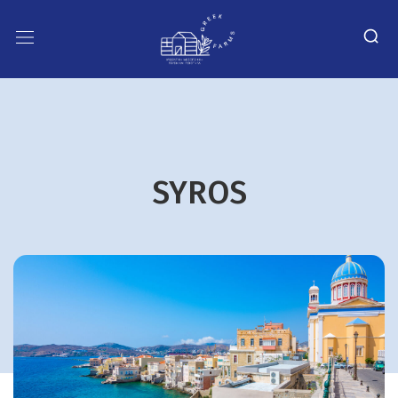
SYROS