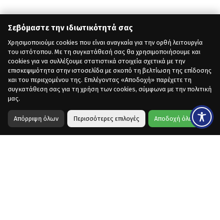
Σεβόμαστε την ιδιωτικότητά σας
Χρησιμοποιούμε cookies που είναι αναγκαία για την ορθή λειτουργία
του ιστότοπου. Με τη συγκατάθεσή σας θα χρησιμοποιήσουμε και
cookies για να συλλέξουμε στατιστικά στοιχεία σχετικά με την
επισκεψιμότητα στην ιστοσελίδα με σκοπό τη βελτίωση της επίδοσης
και του περιεχομένου της. Επιλέγοντας «Αποδοχή» παρέχετε τη
συγκατάθεση σας για τη χρήση των cookies, σύμφωνα με την πολιτική
μας.
Απόρριψη όλων
Περισσότερες επιλογές
Αποδοχή όλων