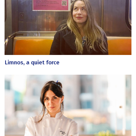
Limnos, a quiet force