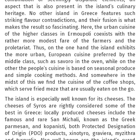
aspect that is also present in the island’s culinary
heritage. No other island in Greece features such
striking flavour contradictions, and their fusion is what
makes the result so fascinating. Here, the urban cuisine
of the higher classes in Ermoupoli coexists with the
rather more modest fare of the farmers and the
proletariat. Thus, on the one hand the island exhibits
the more urban, European cuisine preferred by the
middle class, such as savoro in the oven, while on the
other the people’s cuisine is based on seasonal produce
and simple cooking methods. And somewhere in the
midst of this we find the cuisine of the coffee shops,
which serve fried meze that are usually eaten on the go.
The island is especially well known for its cheeses. The
cheeses of Syros are rightly considered some of the
best in Greece: locally produced cheeses include the
famous and rare San Michali, known as the Greek
parmesan, and kopanisti, both Protected Designation
of Origin (PDO) products, xinotyro, graviera, myzithra