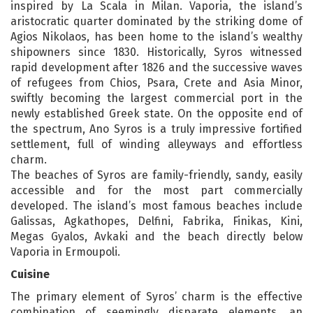
inspired by La Scala in Milan. Vaporia, the island’s
aristocratic quarter dominated by the striking dome of
Agios Nikolaos, has been home to the island’s wealthy
shipowners since 1830. Historically, Syros witnessed
rapid development after 1826 and the successive waves
of refugees from Chios, Psara, Crete and Asia Minor,
swiftly becoming the largest commercial port in the
newly established Greek state. On the opposite end of
the spectrum, Ano Syros is a truly impressive fortified
settlement, full of winding alleyways and effortless
charm.
The beaches of Syros are family-friendly, sandy, easily
accessible and for the most part commercially
developed. The island’s most famous beaches include
Galissas, Agkathopes, Delfini, Fabrika, Finikas, Kini,
Megas Gyalos, Avkaki and the beach directly below
Vaporia in Ermoupoli.
Cuisine
The primary element of Syros’ charm is the effective
combination of seemingly disparate elements, an