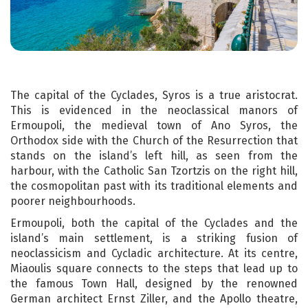
The capital of the Cyclades, Syros is a true aristocrat.
This is evidenced in the neoclassical manors of
Ermoupoli, the medieval town of Ano Syros, the
Orthodox side with the Church of the Resurrection that
stands on the island’s left hill, as seen from the
harbour, with the Catholic San Tzortzis on the right hill,
the cosmopolitan past with its traditional elements and
poorer neighbourhoods.
Ermoupoli, both the capital of the Cyclades and the
island’s main settlement, is a striking fusion of
neoclassicism and Cycladic architecture. At its centre,
Miaoulis square connects to the steps that lead up to
the famous Town Hall, designed by the renowned
German architect Ernst Ziller, and the Apollo theatre,