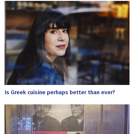
Is Greek cuisine perhaps better than ever?