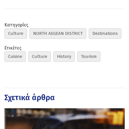
Κατηγορίες
Culture
NORTH AEGEAN DISTRICT
Destinations
Ετικέτες
Cuisine
Culture
History
Tourism
Σχετικά άρθρα