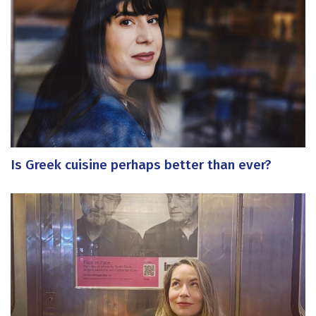
Is Greek cuisine perhaps better than ever?