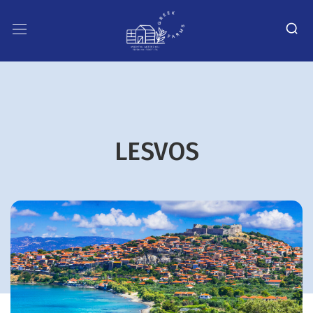
LESVOS