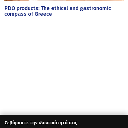
PDO products: The ethical and gastronomic
compass of Greece
Σεβόμαστε την ιδιωτικότητά σας