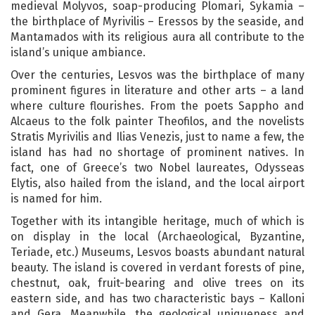
medieval Molyvos, soap-producing Plomari, Sykamia –
the birthplace of Myrivilis – Eressos by the seaside, and
Mantamados with its religious aura all contribute to the
island’s unique ambiance.
Over the centuries, Lesvos was the birthplace of many
prominent figures in literature and other arts – a land
where culture flourishes. From the poets Sappho and
Alcaeus to the folk painter Theofilos, and the novelists
Stratis Myrivilis and Ilias Venezis, just to name a few, the
island has had no shortage of prominent natives. In
fact, one of Greece’s two Nobel laureates, Odysseas
Elytis, also hailed from the island, and the local airport
is named for him.
Together with its intangible heritage, much of which is
on display in the local (Archaeological, Byzantine,
Teriade, etc.) Museums, Lesvos boasts abundant natural
beauty. The island is covered in verdant forests of pine,
chestnut, oak, fruit-bearing and olive trees on its
eastern side, and has two characteristic bays – Kalloni
and Gera. Meanwhile, the geological uniqueness and