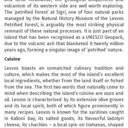
volcanism of its western side are well worth exploring.
The ‘petrified forest’ at Sigri, one of four natural parks
managed by the Natural History Museum of the Lesvos
Petrified Forest, is arguably the most striking physical
remnant of these natural processes. It is just part of an
island that has been recognised as a UNESCO Geopark,
due to the volcanic ash that blanketed it twenty million
years ago, forming a singular image of ‘petrified’ nature.
Cuisine
Lesvos boasts an unmatched culinary tradition and
culture, which makes the most of the island’s excellent
local ingredients, whether from the land itself or fished
from the sea. The first two words that naturally come to
mind when describing the island’s cuisine are ouzo and
oil. Lesvos is characterised by its extensive olive groves
and its local spirit, both of which figure prominently in
many recipes. Lesvos is known for the sardines caught
in Kalloni bay, its salted goods, its flavourful ladotyri
cheese, its chachles – a local spin on trahanas, shaped