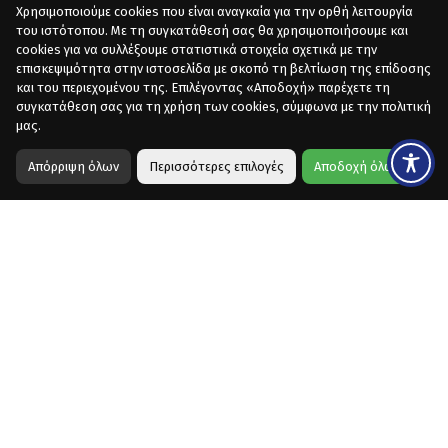
Χρησιμοποιούμε cookies που είναι αναγκαία για την ορθή λειτουργία
του ιστότοπου. Με τη συγκατάθεσή σας θα χρησιμοποιήσουμε και
cookies για να συλλέξουμε στατιστικά στοιχεία σχετικά με την
επισκεψιμότητα στην ιστοσελίδα με σκοπό τη βελτίωση της επίδοσης
και του περιεχομένου της. Επιλέγοντας «Αποδοχή» παρέχετε τη
συγκατάθεση σας για τη χρήση των cookies, σύμφωνα με την πολιτική
μας.
Απόρριψη όλων
Περισσότερες επιλογές
Αποδοχή όλων