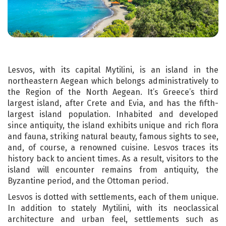
Lesvos, with its capital Mytilini, is an island in the
northeastern Aegean which belongs administratively to
the Region of the North Aegean. It’s Greece’s third
largest island, after Crete and Evia, and has the fifth-
largest island population. Inhabited and developed
since antiquity, the island exhibits unique and rich flora
and fauna, striking natural beauty, famous sights to see,
and, of course, a renowned cuisine. Lesvos traces its
history back to ancient times. As a result, visitors to the
island will encounter remains from antiquity, the
Byzantine period, and the Ottoman period.
Lesvos is dotted with settlements, each of them unique.
In addition to stately Mytilini, with its neoclassical
architecture and urban feel, settlements such as