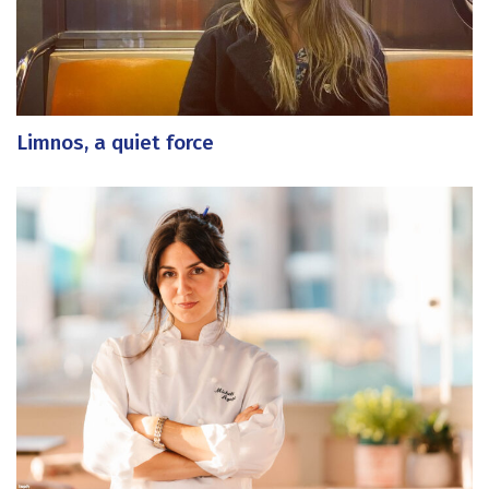
Limnos, a quiet force