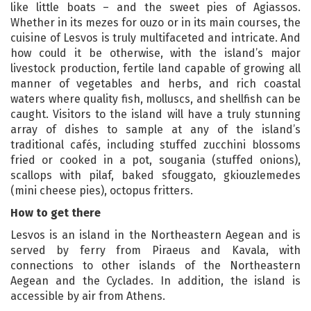
like little boats – and the sweet pies of Agiassos.
Whether in its mezes for ouzo or in its main courses, the
cuisine of Lesvos is truly multifaceted and intricate. And
how could it be otherwise, with the island’s major
livestock production, fertile land capable of growing all
manner of vegetables and herbs, and rich coastal
waters where quality fish, molluscs, and shellfish can be
caught. Visitors to the island will have a truly stunning
array of dishes to sample at any of the island’s
traditional cafés, including stuffed zucchini blossoms
fried or cooked in a pot, sougania (stuffed onions),
scallops with pilaf, baked sfouggato, gkiouzlemedes
(mini cheese pies), octopus fritters.
How to get there
Lesvos is an island in the Northeastern Aegean and is
served by ferry from Piraeus and Kavala, with
connections to other islands of the Northeastern
Aegean and the Cyclades. In addition, the island is
accessible by air from Athens.