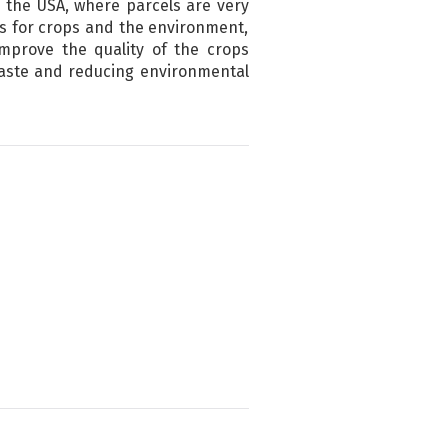
n the USA, where parcels are very
ts for crops and the environment,
improve the quality of the crops
 waste and reducing environmental