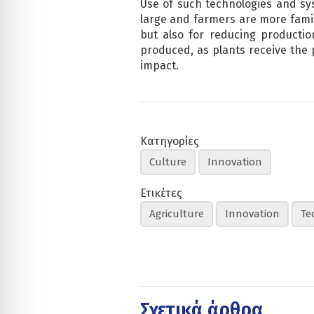
Use of such technologies and sys
large and farmers are more famil
but also for reducing productio
produced, as plants receive the 
impact.
Κατηγορίες
Culture
Innovation
Ετικέτες
Agriculture
Innovation
Te
Σχετικά άρθρα