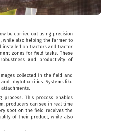
now be carried out using precision
, while also helping the farmer to
installed on tractors and tractor
ment zones for field tasks. These
robustness and productivity of
images collected in the field and
 and phytotoxicities. Systems like
or attachments.
ng process. This process enables
em, producers can see in real time
ry spot on the field receives the
lity of their product, while also