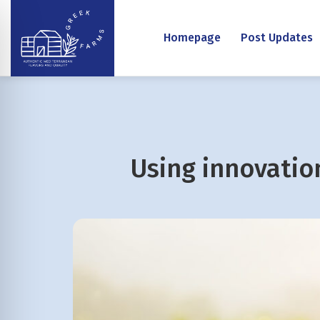
Homepage
Post Updates
Using innovation