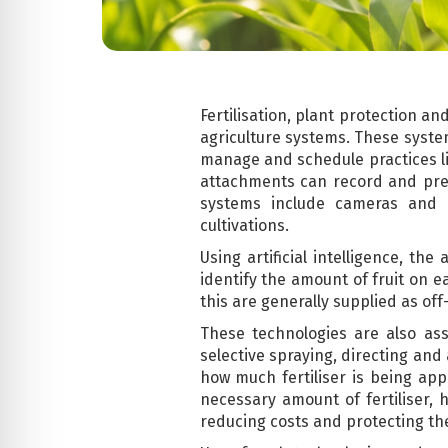
Fertilisation, plant protection a
agriculture systems. These system
manage and schedule practices li
attachments can record and predi
systems include cameras and a
cultivations.
Using artificial intelligence, t
identify the amount of fruit on e
this are generally supplied as off
These technologies are also ass
selective spraying, directing and
how much fertiliser is being app
necessary amount of fertiliser, 
reducing costs and protecting the