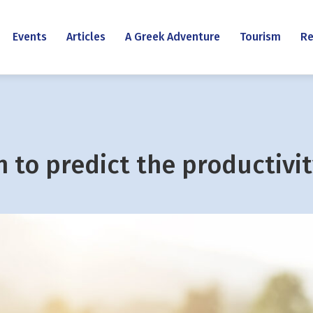
Events
Articles
A Greek Adventure
Tourism
Re
 to predict the productivit