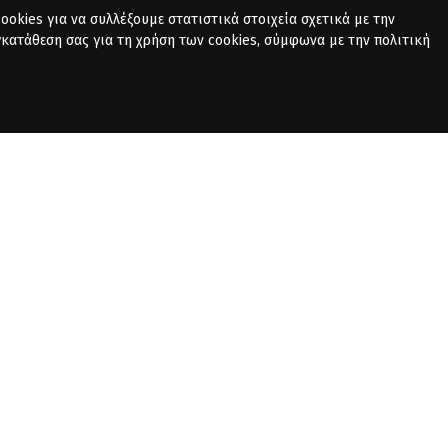
okies για να συλλέξουμε στατιστικά στοιχεία σχετικά με την
γκατάθεση σας για τη χρήση των cookies, σύμφωνα με την πολιτική
PRIVACY POLICY
CONTACT