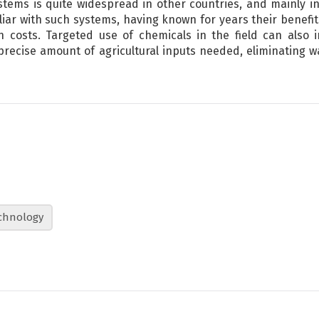
tems is quite widespread in other countries, and mainly i
iar with such systems, having known for years their benefi
n costs. Targeted use of chemicals in the field can also 
precise amount of agricultural inputs needed, eliminating
chnology