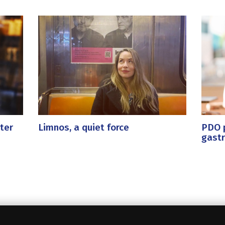
ter
Limnos, a quiet force
PDO p
gast