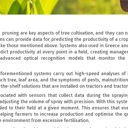
nd pruning are key aspects of tree cultivation, and they can 
s can provide data for predicting the productivity of a crop
ke those mentioned above. Systems also used in Greece and 
ct productivity at every point in a field, creating manage
dvanced optical recognition models that monitor the 
he aforementioned systems carry out high-speed analyses of 
ach tree, leaf area, and the symptoms of pests, malnutrition
-the-shelf solutions that are installed on tractors and tract
ociated with sensors that collect data during the sprayi
 adjusting the volume of spray with precision. With this syst
lied to their field at a given moment. This ensures that eve
helping farmers to increase production and optimise the qua
 environment from excessive fertilisation.