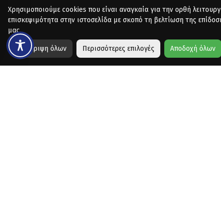
Χρησιμοποιούμε cookies που είναι αναγκαία για την ορθή λειτουργ
επισκεψιμότητα στην ιστοσελίδα με σκοπό τη βελτίωση της επίδοσ
μας.
Απόρριψη όλων
Περισσότερες επιλογές
Αποδοχή όλων
Copyright © 2026 - Designed & Developed by
Collectives
for Vo