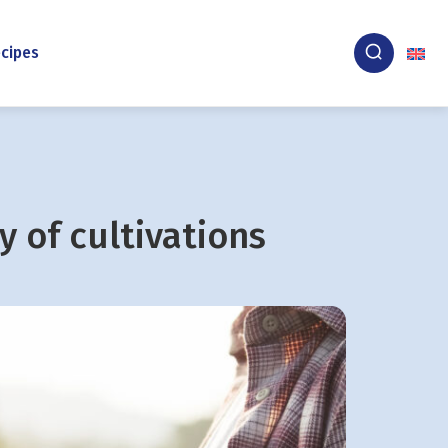
cipes
y of cultivations