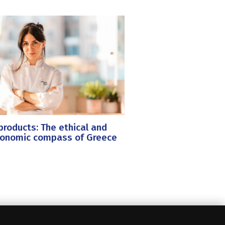
roducts: The ethical and
ronomic compass of Greece