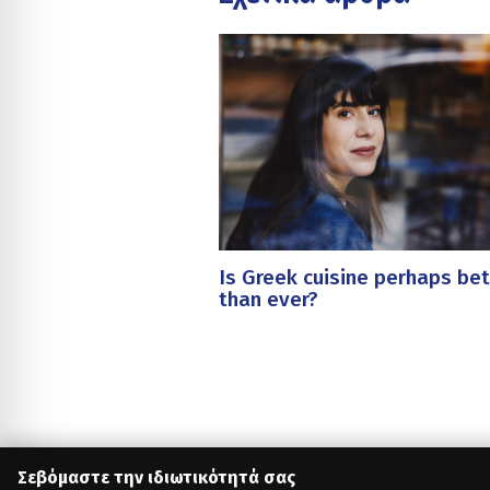
Is Greek cuisine perhaps bet
than ever?
Σεβόμαστε την ιδιωτικότητά σας