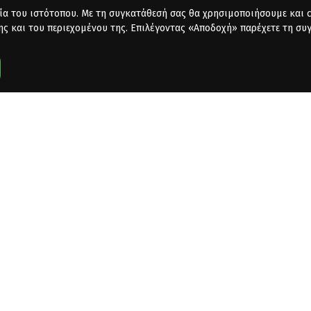
ία του ιστότοπου. Με τη συγκατάθεσή σας θα χρησιμοποιήσουμε και co
ης και του περιεχομένου της. Επιλέγοντας «Αποδοχή» παρέχετε τη συ
dafone