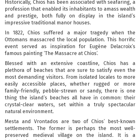
Historically, Chios has been associated with seafaring, a
profession that enabled its inhabitants to amass wealth
and prestige, both fully on display in the island’s
impressive traditional manor houses.
In 1822, Chios suffered a major tragedy when the
Ottomans massacred the local population. This horrific
event served as inspiration for Eugène Delacroix’s
famous painting ‘The Massacre at Chios’.
Blessed with an extensive coastline, Chios has a
plethora of beaches that are sure to satisfy even the
most demanding visitors. From isolated locales to more
easily accessible places, whether rugged or more
family-friendly, pebble-strewn or sandy, there is one
thing the island’s beaches all have in common: their
crystal-clear waters, set within a truly spectacular
natural environment.
Mesta and Vrontados are two of Chios’ best-known
settlements. The former is perhaps the most well-
preserved medieval village on the island. It is a