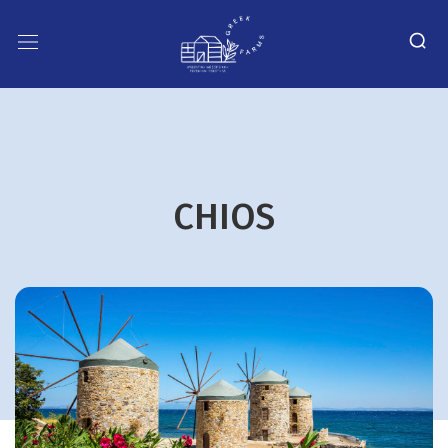
CHIOS