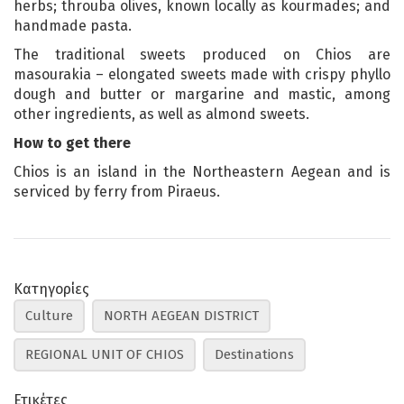
herbs; throuba olives, known locally as kourmades; and
handmade pasta.
The traditional sweets produced on Chios are
masourakia – elongated sweets made with crispy phyllo
dough and butter or margarine and mastic, among
other ingredients, as well as almond sweets.
How to get there
Chios is an island in the Northeastern Aegean and is
serviced by ferry from Piraeus.
Κατηγορίες
Culture
NORTH AEGEAN DISTRICT
REGIONAL UNIT OF CHIOS
Destinations
Ετικέτες