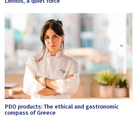
Limnos, a quiet force
PDO products: The ethical and gastronomic
compass of Greece