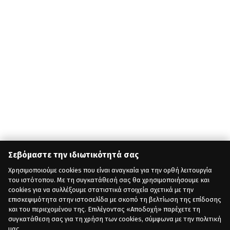
Σεβόμαστε την ιδιωτικότητά σας
Χρησιμοποιούμε cookies που είναι αναγκαία για την ορθή λειτουργία
του ιστότοπου. Με τη συγκατάθεσή σας θα χρησιμοποιήσουμε και
cookies για να συλλέξουμε στατιστικά στοιχεία σχετικά με την
επισκεψιμότητα στην ιστοσελίδα με σκοπό τη βελτίωση της επίδοσης
και του περιεχομένου της. Επιλέγοντας «Αποδοχή» παρέχετε τη
συγκατάθεση σας για τη χρήση των cookies, σύμφωνα με την πολιτική
μας.