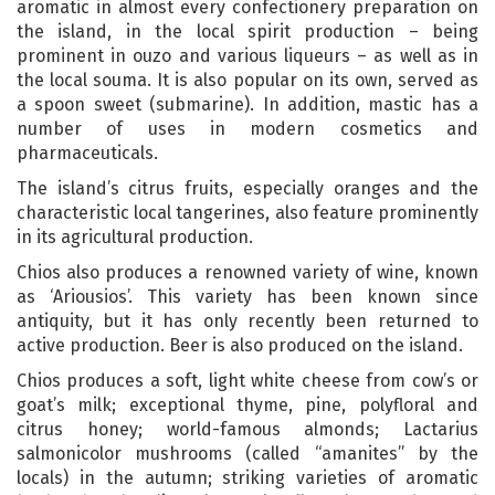
aromatic in almost every confectionery preparation on
the island, in the local spirit production – being
prominent in ouzo and various liqueurs – as well as in
the local souma. It is also popular on its own, served as
a spoon sweet (submarine). In addition, mastic has a
number of uses in modern cosmetics and
pharmaceuticals.
The island’s citrus fruits, especially oranges and the
characteristic local tangerines, also feature prominently
in its agricultural production.
Chios also produces a renowned variety of wine, known
as ‘Ariousios’. This variety has been known since
antiquity, but it has only recently been returned to
active production. Beer is also produced on the island.
Chios produces a soft, light white cheese from cow’s or
goat’s milk; exceptional thyme, pine, polyfloral and
citrus honey; world-famous almonds; Lactarius
salmonicolor mushrooms (called “amanites” by the
locals) in the autumn; striking varieties of aromatic