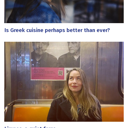
Is Greek cuisine perhaps better than ever?