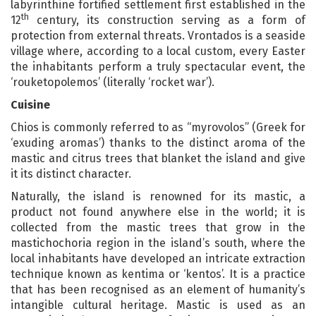
labyrinthine fortified settlement first established in the
th
12
century, its construction serving as a form of
protection from external threats. Vrontados is a seaside
village where, according to a local custom, every Easter
the inhabitants perform a truly spectacular event, the
‘rouketopolemos’ (literally ‘rocket war’).
Cuisine
Chios is commonly referred to as “myrovolos” (Greek for
‘exuding aromas’) thanks to the distinct aroma of the
mastic and citrus trees that blanket the island and give
it its distinct character.
Naturally, the island is renowned for its mastic, a
product not found anywhere else in the world; it is
collected from the mastic trees that grow in the
mastichochoria region in the island’s south, where the
local inhabitants have developed an intricate extraction
technique known as kentima or ‘kentos’. It is a practice
that has been recognised as an element of humanity’s
intangible cultural heritage. Mastic is used as an