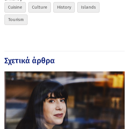
Cuisine
Culture
History
Islands
Tourism
Σχετικά άρθρα