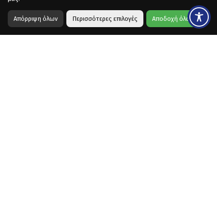
Απόρριψη όλων
Περισσότερες επιλογές
Αποδοχή όλων