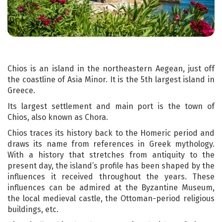
Chios is an island in the northeastern Aegean, just off
the coastline of Asia Minor. It is the 5th largest island in
Greece.
Its largest settlement and main port is the town of
Chios, also known as Chora.
Chios traces its history back to the Homeric period and
draws its name from references in Greek mythology.
With a history that stretches from antiquity to the
present day, the island’s profile has been shaped by the
influences it received throughout the years. These
influences can be admired at the Byzantine Museum,
the local medieval castle, the Ottoman-period religious
buildings, etc.