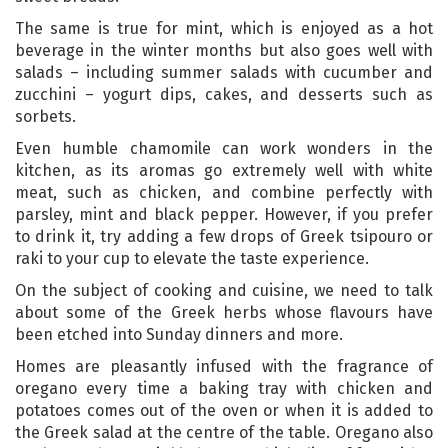
The same is true for mint, which is enjoyed as a hot
beverage in the winter months but also goes well with
salads – including summer salads with cucumber and
zucchini – yogurt dips, cakes, and desserts such as
sorbets.
Even humble chamomile can work wonders in the
kitchen, as its aromas go extremely well with white
meat, such as chicken, and combine perfectly with
parsley, mint and black pepper. However, if you prefer
to drink it, try adding a few drops of Greek tsipouro or
raki to your cup to elevate the taste experience.
On the subject of cooking and cuisine, we need to talk
about some of the Greek herbs whose flavours have
been etched into Sunday dinners and more.
Homes are pleasantly infused with the fragrance of
oregano every time a baking tray with chicken and
potatoes comes out of the oven or when it is added to
the Greek salad at the centre of the table. Oregano also