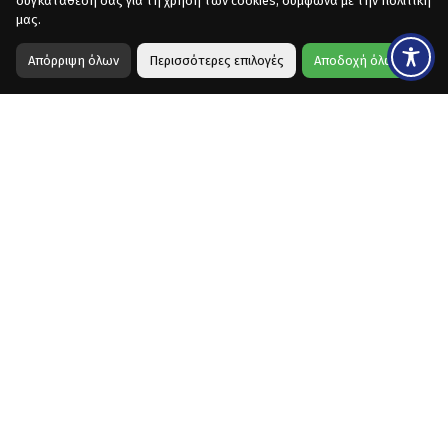
συγκατάθεση σας για τη χρήση των cookies, σύμφωνα με την πολιτική
μας.
Απόρριψη όλων
Περισσότερες επιλογές
Αποδοχή όλων