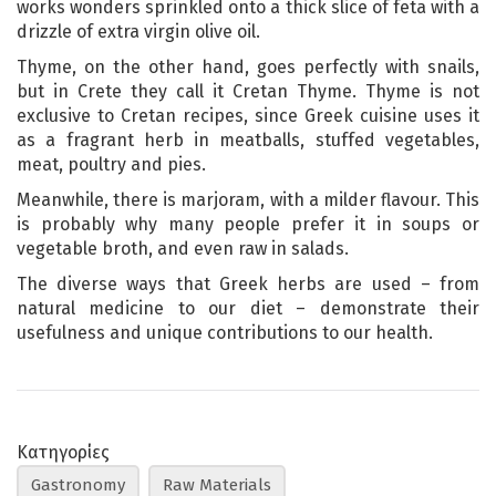
works wonders sprinkled onto a thick slice of feta with a
drizzle of extra virgin olive oil.
Thyme, on the other hand, goes perfectly with snails,
but in Crete they call it Cretan Thyme. Thyme is not
exclusive to Cretan recipes, since Greek cuisine uses it
as a fragrant herb in meatballs, stuffed vegetables,
meat, poultry and pies.
Meanwhile, there is marjoram, with a milder flavour. This
is probably why many people prefer it in soups or
vegetable broth, and even raw in salads.
The diverse ways that Greek herbs are used – from
natural medicine to our diet – demonstrate their
usefulness and unique contributions to our health.
Κατηγορίες
Gastronomy
Raw Materials