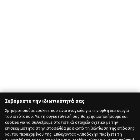
Σεβόμαστε την ιδιωτικότητά σας
Χρησιμοποιούμε cookies που είναι αναγκαία για την ορθή λειτουργία
του ιστότοπου. Με τη συγκατάθεσή σας θα χρησιμοποιήσουμε και
cookies για να συλλέξουμε στατιστικά στοιχεία σχετικά με την
επισκεψιμότητα στην ιστοσελίδα με σκοπό τη βελτίωση της επίδοσης
και του περιεχομένου της. Επιλέγοντας «Αποδοχή» παρέχετε τη