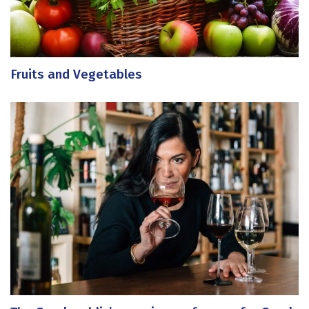
Fruits and Vegetables