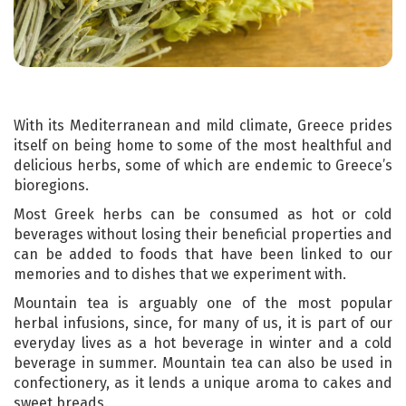
With its Mediterranean and mild climate, Greece prides
itself on being home to some of the most healthful and
delicious herbs, some of which are endemic to Greece’s
bioregions.
Most Greek herbs can be consumed as hot or cold
beverages without losing their beneficial properties and
can be added to foods that have been linked to our
memories and to dishes that we experiment with.
Mountain tea is arguably one of the most popular
herbal infusions, since, for many of us, it is part of our
everyday lives as a hot beverage in winter and a cold
beverage in summer. Mountain tea can also be used in
confectionery, as it lends a unique aroma to cakes and
sweet breads.