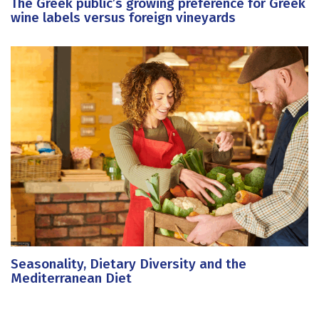
The Greek public’s growing preference for Greek
wine labels versus foreign vineyards
Seasonality, Dietary Diversity and the
Mediterranean Diet