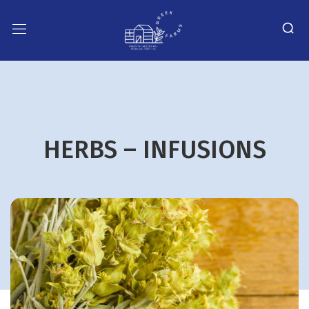
HERBS – INFUSIONS