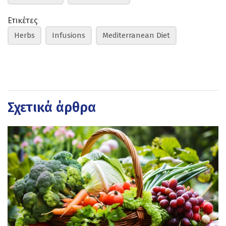
Ετικέτες
Herbs
Infusions
Mediterranean Diet
Σχετικά άρθρα