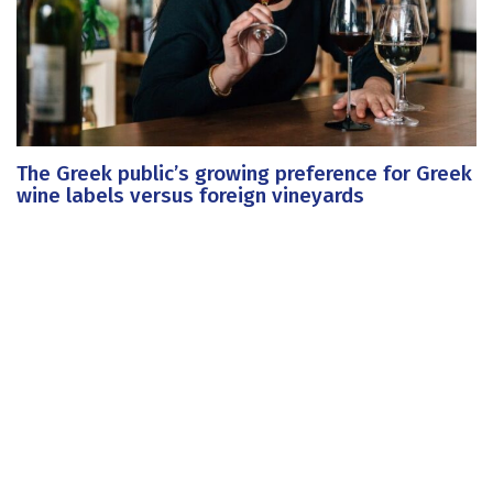
The Greek public’s growing preference for Greek
wine labels versus foreign vineyards