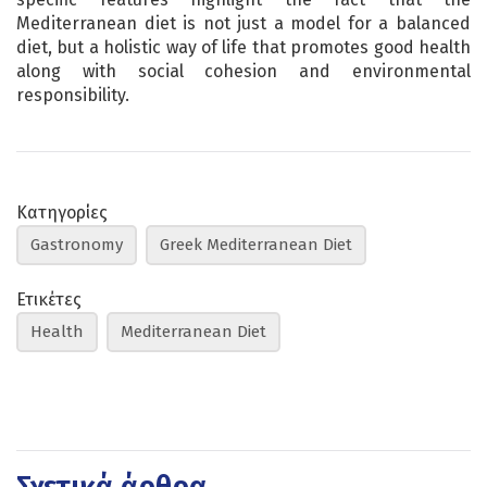
Mediterranean diet is not just a model for a balanced
diet, but a holistic way of life that promotes good health
along with social cohesion and environmental
responsibility.
Κατηγορίες
Gastronomy
Greek Mediterranean Diet
Ετικέτες
Health
Mediterranean Diet
Σχετικά άρθρα