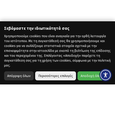
Σεβόμαστε την ιδιωτικότητά σας
Χρησιμοποιούμε cookies που είναι αναγκαία για την ορθή λειτουργία
του ιστότοπου. Με τη συγκατάθεσή σας θα χρησιμοποιήσουμε και
cookies για να συλλέξουμε στατιστικά στοιχεία σχετικά με την
επισκεψιμότητα στην ιστοσελίδα με σκοπό τη βελτίωση της επίδοσης
και του περιεχομένου της. Επιλέγοντας «Αποδοχή» παρέχετε τη
συγκατάθεση σας για τη χρήση των cookies, σύμφωνα με την πολιτική
μας.
Απόρριψη όλων
Περισσότερες επιλογές
Αποδοχή όλων