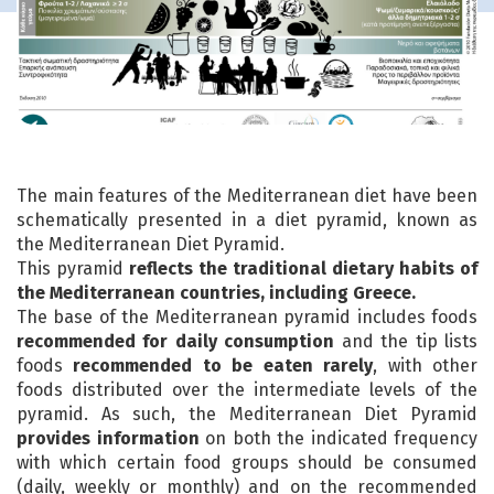
The main features of the Mediterranean diet have been
schematically presented in a diet pyramid, known as
the Mediterranean Diet Pyramid.
This pyramid
reflects the traditional dietary habits of
the Mediterranean countries, including Greece.
The base of the Mediterranean pyramid includes foods
recommended for daily consumption
and the tip lists
foods
recommended to be eaten rarely
, with other
foods distributed over the intermediate levels of the
pyramid. As such, the Mediterranean Diet Pyramid
provides information
on both the indicated frequency
with which certain food groups should be consumed
(daily, weekly or monthly) and on the recommended