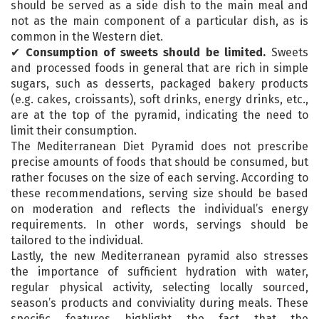
should be served as a side dish to the main meal and
not as the main component of a particular dish, as is
common in the Western diet.
✔
Consumption of sweets should be limited.
Sweets
and processed foods in general that are rich in simple
sugars, such as desserts, packaged bakery products
(e.g. cakes, croissants), soft drinks, energy drinks, etc.,
are at the top of the pyramid, indicating the need to
limit their consumption.
The Mediterranean Diet Pyramid does not prescribe
precise amounts of foods that should be consumed, but
rather focuses on the size of each serving. According to
these recommendations, serving size should be based
on moderation and reflects the individual’s energy
requirements. In other words, servings should be
tailored to the individual.
Lastly, the new Mediterranean pyramid also stresses
the importance of sufficient hydration with water,
regular physical activity, selecting locally sourced,
season’s products and conviviality during meals. These
specific features highlight the fact that the