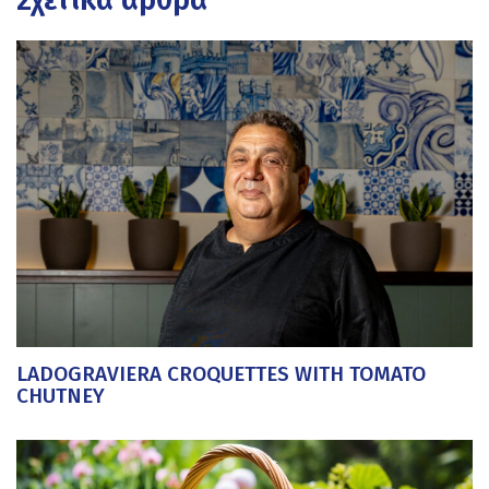
LADOGRAVIERA CROQUETTES WITH TOMATO
CHUTNEY