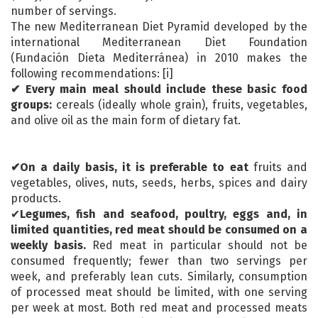
number of servings.
The new Mediterranean Diet Pyramid developed by the
international Mediterranean Diet Foundation
(Fundación Dieta Mediterránea) in 2010 makes the
following recommendations: [i]
✔ Every main meal should include these basic food
groups:
cereals (ideally whole grain), fruits, vegetables,
and olive oil as the main form of dietary fat.
✔On a daily basis, it is preferable to eat
fruits and
vegetables, olives, nuts, seeds, herbs, spices and dairy
products.
✔
Legumes, fish and seafood, poultry, eggs
and, in
limited quantities, red meat should be consumed on a
weekly basis.
Red meat in particular should not be
consumed frequently; fewer than two servings per
week, and preferably lean cuts. Similarly, consumption
of processed meat should be limited, with one serving
per week at most. Both red meat and processed meats