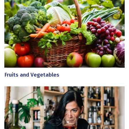
Fruits and Vegetables