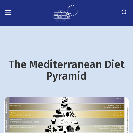
The Mediterranean Diet
Pyramid