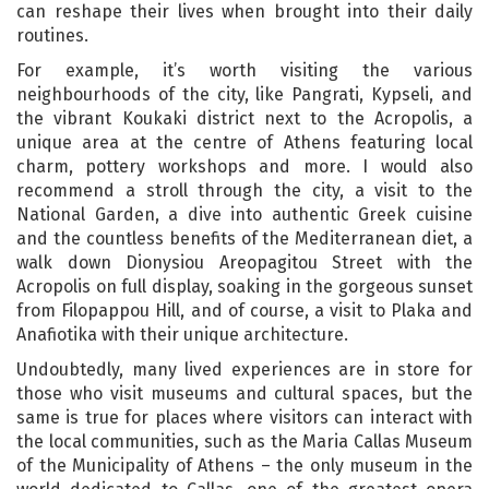
can reshape their lives when brought into their daily
routines.
For example, it’s worth visiting the various
neighbourhoods of the city, like Pangrati, Kypseli, and
the vibrant Koukaki district next to the Acropolis, a
unique area at the centre of Athens featuring local
charm, pottery workshops and more. I would also
recommend a stroll through the city, a visit to the
National Garden, a dive into authentic Greek cuisine
and the countless benefits of the Mediterranean diet, a
walk down Dionysiou Areopagitou Street with the
Acropolis on full display, soaking in the gorgeous sunset
from Filopappou Hill, and of course, a visit to Plaka and
Anafiotika with their unique architecture.
Undoubtedly, many lived experiences are in store for
those who visit museums and cultural spaces, but the
same is true for places where visitors can interact with
the local communities, such as the Maria Callas Museum
of the Municipality of Athens – the only museum in the