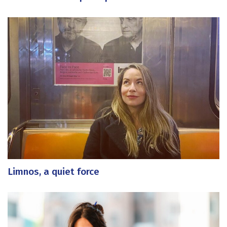
Limnos, a quiet force