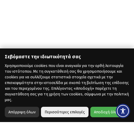
Σεβόμαστε την ιδιωτικότητά σας
Χρησιμοποιούμε cookies που είναι αναγκαία για την ορθή λειτουργία
του ιστότοπου. Με τη συγκατάθεσή σας θα χρησιμοποιήσουμε και
cookies για να συλλέξουμε στατιστικά στοιχεία σχετικά με την
επισκεψιμότητα στην ιστοσελίδα με σκοπό τη βελτίωση της επίδοσης
και του περιεχομένου της. Επιλέγοντας «Αποδοχή» παρέχετε τη
συγκατάθεση σας για τη χρήση των cookies, σύμφωνα με την πολιτική
μας.
Απόρριψη όλων
Περισσότερες επιλογές
Αποδοχή όλων