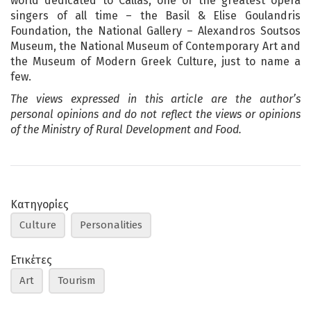
world dedicated to Callas, one of the greatest opera
singers of all time – the Basil & Elise Goulandris
Foundation, the National Gallery – Alexandros Soutsos
Museum, the National Museum of Contemporary Art and
the Museum of Modern Greek Culture, just to name a
few.
The views expressed in this article are the author’s
personal opinions and do not reflect the views or opinions
of the Ministry of Rural Development and Food.
Κατηγορίες
Culture
Personalities
Ετικέτες
Art
Tourism