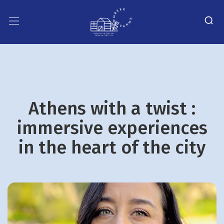
Athens with a twist :
immersive experiences
in the heart of the city