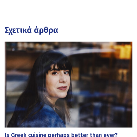
Σχετικά άρθρα
Is Greek cuisine perhaps better than ever?