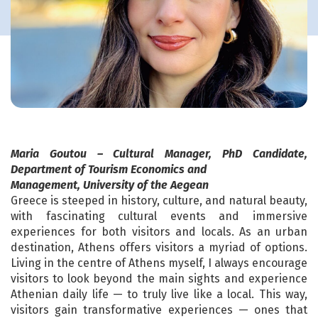
Maria Goutou – Cultural Manager, PhD Candidate,
Department of Tourism Economics and
Management, University of the Aegean
Greece is steeped in history, culture, and natural beauty,
with fascinating cultural events and immersive
experiences for both visitors and locals. As an urban
destination, Athens offers visitors a myriad of options.
Living in the centre of Athens myself, I always encourage
visitors to look beyond the main sights and experience
Athenian daily life — to truly live like a local. This way,
visitors gain transformative experiences — ones that