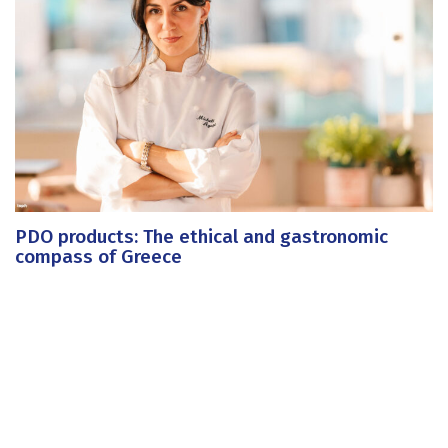
PDO products: The ethical and gastronomic
compass of Greece