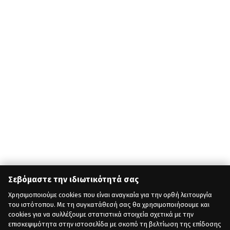
Σεβόμαστε την ιδιωτικότητά σας
Χρησιμοποιούμε cookies που είναι αναγκαία για την ορθή λειτουργία
του ιστότοπου. Με τη συγκατάθεσή σας θα χρησιμοποιήσουμε και
cookies για να συλλέξουμε στατιστικά στοιχεία σχετικά με την
επισκεψιμότητα στην ιστοσελίδα με σκοπό τη βελτίωση της επίδοσης