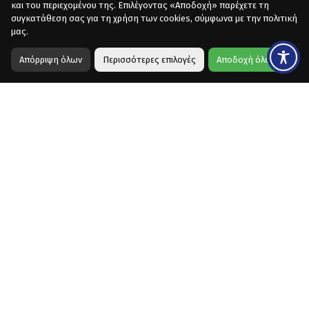
και του περιεχομένου της. Επιλέγοντας «Αποδοχή» παρέχετε τη
συγκατάθεση σας για τη χρήση των cookies, σύμφωνα με την πολιτική
μας.
Απόρριψη όλων
Περισσότερες επιλογές
Αποδοχή όλων