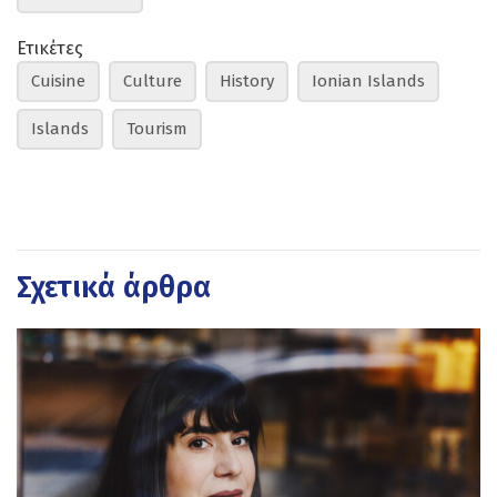
Ετικέτες
Cuisine
Culture
History
Ionian Islands
Islands
Tourism
Σχετικά άρθρα