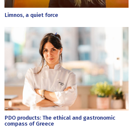
Limnos, a quiet force
PDO products: The ethical and gastronomic
compass of Greece