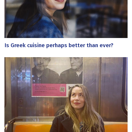
Is Greek cuisine perhaps better than ever?