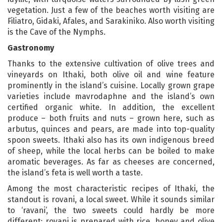
vegetation. Just a few of the beaches worth visiting are
Filiatro, Gidaki, Afales, and Sarakiniko. Also worth visiting
is the Cave of the Nymphs.
Gastronomy
Thanks to the extensive cultivation of olive trees and
vineyards on Ithaki, both olive oil and wine feature
prominently in the island’s cuisine. Locally grown grape
varieties include mavrodaphne and the island’s own
certified organic white. In addition, the excellent
produce – both fruits and nuts – grown here, such as
arbutus, quinces and pears, are made into top-quality
spoon sweets. Ithaki also has its own indigenous breed
of sheep, while the local herbs can be boiled to make
aromatic beverages. As far as cheeses are concerned,
the island’s feta is well worth a taste.
Among the most characteristic recipes of Ithaki, the
standout is rovani, a local sweet. While it sounds similar
to ‘ravani’, the two sweets could hardly be more
different: rovani is prepared with rice, honey and olive