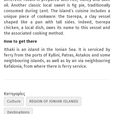
oil. Another classic local sweet is fig pie, traditionally
consumed during Lent. The island’s cuisine includes a
unique piece of cookware: the tserepa, a clay vessel
shaped like a pan with tall sides. Indeed, tserepa
chicken, a local dish, owes its name to this vessel and
the associated cooking method.
How to get there
Ithaki is an island in the Ionian Sea. It is serviced by
ferry from the ports of Kyllini, Patras, Astakos and some
neighbouring islands, as well as by air via neighbouring
Kefalonia, from where there is ferry service.
Κατηγορίες
Culture
REGION OF IONIAN ISLANDS
Destinations