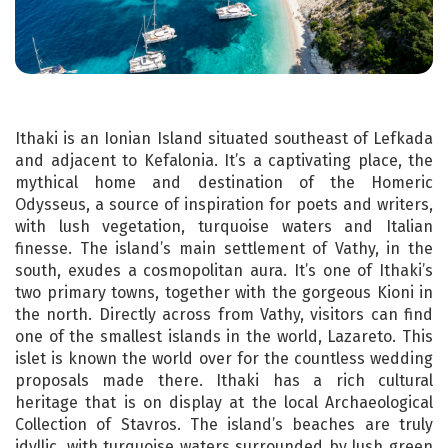
Ithaki is an Ionian Island situated southeast of Lefkada
and adjacent to Kefalonia. It’s a captivating place, the
mythical home and destination of the Homeric
Odysseus, a source of inspiration for poets and writers,
with lush vegetation, turquoise waters and Italian
finesse. The island’s main settlement of Vathy, in the
south, exudes a cosmopolitan aura. It’s one of Ithaki’s
two primary towns, together with the gorgeous Kioni in
the north. Directly across from Vathy, visitors can find
one of the smallest islands in the world, Lazareto. This
islet is known the world over for the countless wedding
proposals made there. Ithaki has a rich cultural
heritage that is on display at the local Archaeological
Collection of Stavros. The island’s beaches are truly
idyllic, with turquoise waters surrounded by lush green