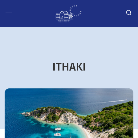
ITHAKI