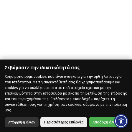
Σεβόμαστε την ιδιωτικότητά σας
Χρησιμοποιούμε cookies που είναι αναγκαία για την ορθή λειτουργία
του ιστότοπου. Με τη συγκατάθεσή σας θα χρησιμοποιήσουμε και
cookies για να συλλέξουμε στατιστικά στοιχεία σχετικά με την
επισκεψιμότητα στην ιστοσελίδα με σκοπό τη βελτίωση της επίδοσης
και του περιεχομένου της. Επιλέγοντας «Αποδοχή» παρέχετε τη
συγκατάθεση σας για τη χρήση των cookies, σύμφωνα με την πολιτική
μας.
Απόρριψη όλων
Περισσότερες επιλογές
Αποδοχή όλων