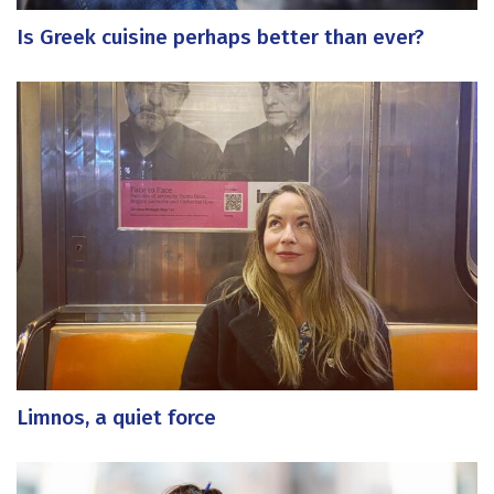
Is Greek cuisine perhaps better than ever?
Limnos, a quiet force