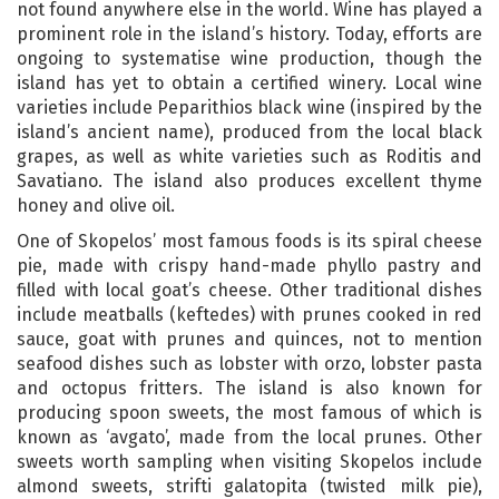
not found anywhere else in the world. Wine has played a
prominent role in the island’s history. Today, efforts are
ongoing to systematise wine production, though the
island has yet to obtain a certified winery. Local wine
varieties include Peparithios black wine (inspired by the
island’s ancient name), produced from the local black
grapes, as well as white varieties such as Roditis and
Savatiano. The island also produces excellent thyme
honey and olive oil.
One of Skopelos’ most famous foods is its spiral cheese
pie, made with crispy hand-made phyllo pastry and
filled with local goat’s cheese. Other traditional dishes
include meatballs (keftedes) with prunes cooked in red
sauce, goat with prunes and quinces, not to mention
seafood dishes such as lobster with orzo, lobster pasta
and octopus fritters. The island is also known for
producing spoon sweets, the most famous of which is
known as ‘avgato’, made from the local prunes. Other
sweets worth sampling when visiting Skopelos include
almond sweets, strifti galatopita (twisted milk pie),