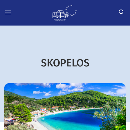
SKOPELOS