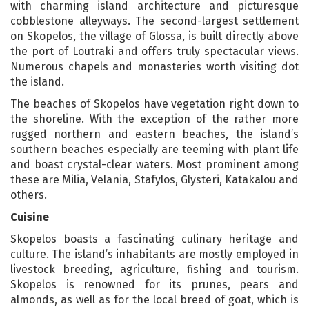
with charming island architecture and picturesque
cobblestone alleyways. The second-largest settlement
on Skopelos, the village of Glossa, is built directly above
the port of Loutraki and offers truly spectacular views.
Numerous chapels and monasteries worth visiting dot
the island.
The beaches of Skopelos have vegetation right down to
the shoreline. With the exception of the rather more
rugged northern and eastern beaches, the island’s
southern beaches especially are teeming with plant life
and boast crystal-clear waters. Most prominent among
these are Milia, Velania, Stafylos, Glysteri, Katakalou and
others.
Cuisine
Skopelos boasts a fascinating culinary heritage and
culture. The island’s inhabitants are mostly employed in
livestock breeding, agriculture, fishing and tourism.
Skopelos is renowned for its prunes, pears and
almonds, as well as for the local breed of goat, which is