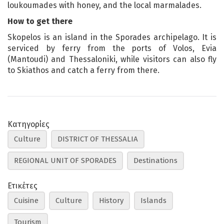
loukoumades with honey, and the local marmalades.
How to get there
Skopelos is an island in the Sporades archipelago. It is
serviced by ferry from the ports of Volos, Evia
(Mantoudi) and Thessaloniki, while visitors can also fly
to Skiathos and catch a ferry from there.
Κατηγορίες
Culture
DISTRICT OF THESSALIA
REGIONAL UNIT OF SPORADES
Destinations
Ετικέτες
Cuisine
Culture
History
Islands
Tourism