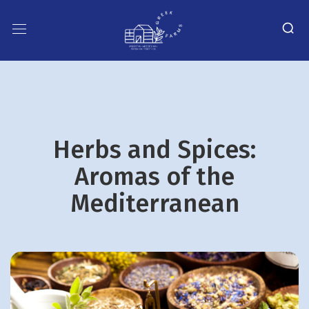
Herbs and Spices:
Aromas of the
Mediterranean