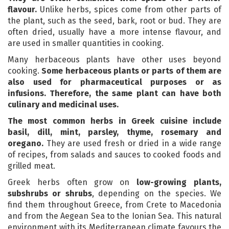
flavour.
Unlike herbs, spices come from other parts of
the plant, such as the seed, bark, root or bud. They are
often dried, usually have a more intense flavour, and
are used in smaller quantities in cooking.
Many herbaceous plants have other uses beyond
cooking.
Some herbaceous plants
or parts of them are
also used for pharmaceutical purposes or as
infusions. Therefore, the same plant can have both
culinary and medicinal uses.
The most common herbs in Greek cuisine include
basil, dill, mint, parsley, thyme, rosemary and
oregano.
They are used fresh or dried in a wide range
of recipes, from salads and sauces to cooked foods and
grilled meat.
Greek herbs often grow on
low-growing plants,
subshrubs or shrubs
, depending on the species. We
find them throughout Greece, from Crete to Macedonia
and from the Aegean Sea to the Ionian Sea. This natural
environment with its Mediterranean climate favours the