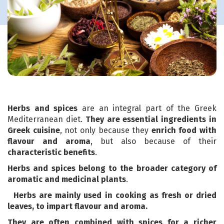
Herbs and spices
are an integral part of the Greek
Mediterranean diet.
They are essential ingredients in
Greek cuisine
, not only because they
enrich food with
flavour and aroma
, but also because of their
characteristic benefits
.
Herbs and spices belong to the broader category of
aromatic and medicinal plants
.
Herbs are mainly used in cooking as fresh or dried
leaves, to impart flavour and aroma.
They are often combined with
spices
for a richer