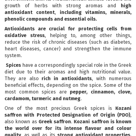
growth of herbs with strong aromas and
high
antioxidant content
,
including vitamins, minerals,
phenolic compounds and essential oils.
Antioxidants are crucial for protecting cells from
oxidative stress
, helping to, among other things,
reduce the risk of chronic diseases (such as diabetes,
heart diseases, cancer) and strengthen the immune
system.
Spices
have a correspondingly special role in the Greek
diet due to their aromas and high nutritional value.
They are also
rich in antioxidants
, with numerous
beneficial effects, depending on the spice. Some of the
most common spices are
pepper, cinnamon, clove,
cardamom, turmeric and nutmeg
.
One of the most precious Greek spices is
Kozani
saffron with Protected Designation of Origin (PDO)
,
also known as
Greek saffron
.
Kozani saffron is known
the world over for its intense flavour and colour
quality
, as well as its
strong antioxidant properties,