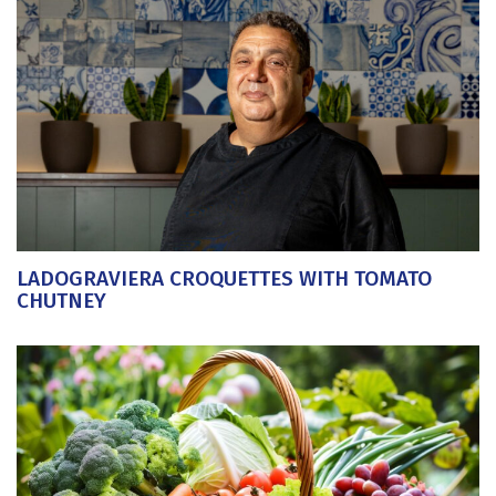
LADOGRAVIERA CROQUETTES WITH TOMATO
CHUTNEY