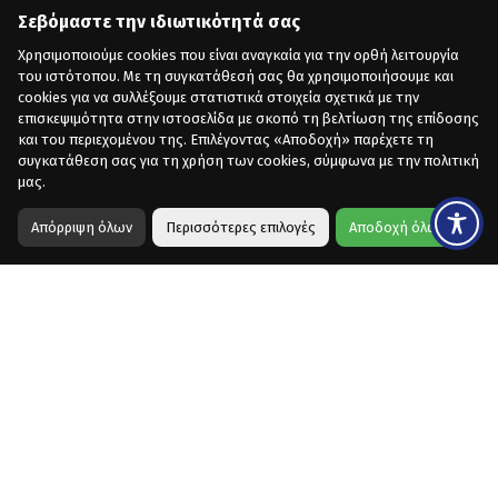
Σεβόμαστε την ιδιωτικότητά σας
Χρησιμοποιούμε cookies που είναι αναγκαία για την ορθή λειτουργία
του ιστότοπου. Με τη συγκατάθεσή σας θα χρησιμοποιήσουμε και
cookies για να συλλέξουμε στατιστικά στοιχεία σχετικά με την
επισκεψιμότητα στην ιστοσελίδα με σκοπό τη βελτίωση της επίδοσης
και του περιεχομένου της. Επιλέγοντας «Αποδοχή» παρέχετε τη
συγκατάθεση σας για τη χρήση των cookies, σύμφωνα με την πολιτική
μας.
Απόρριψη όλων
Περισσότερες επιλογές
Αποδοχή όλων