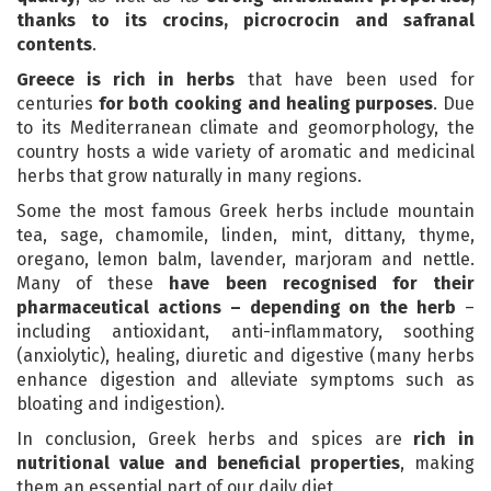
thanks to its crocins, picrocrocin and safranal
contents
.
Greece is rich in herbs
that have been used for
centuries
for both cooking and healing purposes
. Due
to its Mediterranean climate and geomorphology, the
country hosts a wide variety of aromatic and medicinal
herbs that grow naturally in many regions.
Some the most famous Greek herbs include mountain
tea, sage, chamomile, linden, mint, dittany, thyme,
oregano, lemon balm, lavender, marjoram and nettle.
Many of these
have been recognised for their
pharmaceutical actions – depending on the herb
–
including antioxidant, anti-inflammatory, soothing
(anxiolytic), healing, diuretic and digestive (many herbs
enhance digestion and alleviate symptoms such as
bloating and indigestion).
In conclusion, Greek herbs and spices are
rich in
nutritional value and beneficial properties
, making
them an essential part of our daily diet.