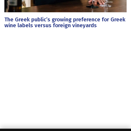
The Greek public’s growing preference for Greek
wine labels versus foreign vineyards