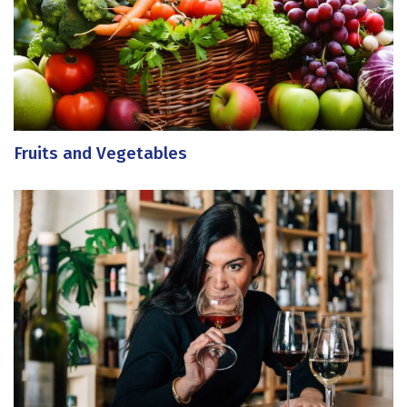
Fruits and Vegetables