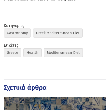
Κατηγορίες
Gastronomy
Greek Mediterranean Diet
Ετικέτες
Greece
Health
Mediterranean Diet
Σχετικά άρθρα