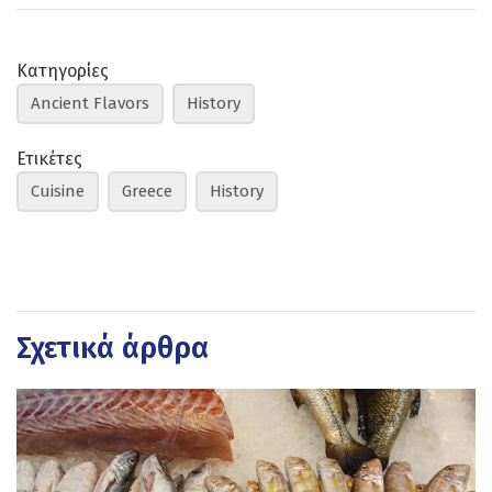
Κατηγορίες
Ancient Flavors
History
Ετικέτες
Cuisine
Greece
History
Σχετικά άρθρα