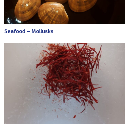
Seafood – Mollusks