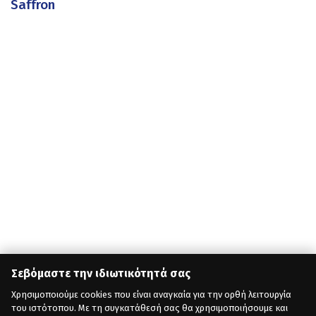
Saffron
Σεβόμαστε την ιδιωτικότητά σας
Χρησιμοποιούμε cookies που είναι αναγκαία για την ορθή λειτουργία
του ιστότοπου. Με τη συγκατάθεσή σας θα χρησιμοποιήσουμε και