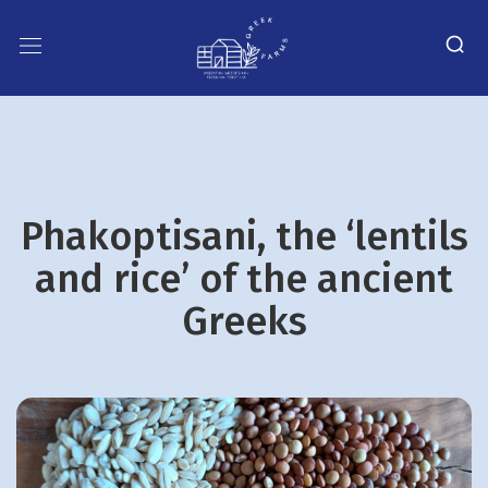
Phakoptisani, the ‘lentils
and rice’ of the ancient
Greeks