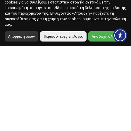
cookies για να συλλέξουμε στατιστικά στοιχεία σχετικά με την
επισκεψιμότητα στην ιστοσελίδα με σκοπό τη βελτίωση της επίδοσης
και του περιεχομένου της. Επιλέγοντας «Αποδοχή» παρέχετε τη
συγκατάθεση σας για τη χρήση των cookies, σύμφωνα με την πολιτική
μας.
Απόρριψη όλων
Περισσότερες επιλογές
Αποδοχή όλων