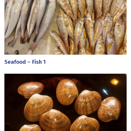
Seafood – Fish 1