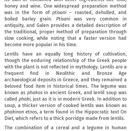
honey and wine. One widespread preparation method
was in the form of
ptisani
– roasted, dehulled, and
boiled barley grain.
Ptisani
was very common in
antiquity, and Galen provides a detailed description of
the traditional, proper method of preparation through
slow cooking, while noting that a faster version had
become more popular in his time.
Lentils have an equally long history of cultivation,
though the enduring relationship of the Greek people
with the plant is not reflected in mythology. Lentils are a
frequent find in Neolithic and Bronze Age
archaeological deposits in Greece, and they remained a
beloved food item in historical times. The legume was
known as
phakos
in ancient Greek, and lentil soup was
called
phaki
, just as it is in modern Greek. In addition to
soup, a thicker version of cooked lentils was known as
phakinon etnos
, a term found in the Hippocratic text On
Diet, which refers to a thick porridge made from lentils.
The combination of a cereal and a legume in human