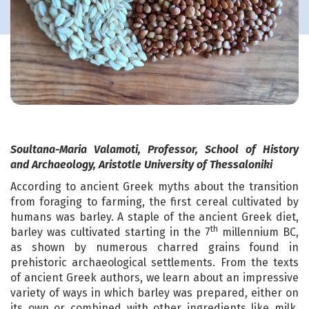
Soultana-Maria Valamoti, Professor, School of History
and Archaeology, Aristotle University of Thessaloniki
According to ancient Greek myths about the transition
from foraging to farming, the first cereal cultivated by
humans was barley. A staple of the ancient Greek diet,
th
barley was cultivated starting in the 7
millennium BC,
as shown by numerous charred grains found in
prehistoric archaeological settlements. From the texts
of ancient Greek authors, we learn about an impressive
variety of ways in which barley was prepared, either on
its own or combined with other ingredients like milk,