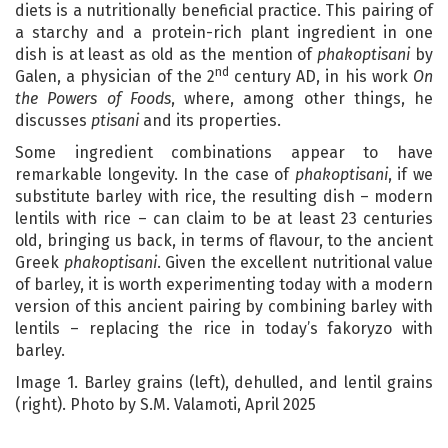
diets is a nutritionally beneficial practice. This pairing of
a starchy and a protein-rich plant ingredient in one
dish is at least as old as the mention of
phakoptisani
by
nd
Galen, a physician of the 2
century AD, in his work
On
the Powers of Foods
, where, among other things, he
discusses
ptisani
and its properties.
Some ingredient combinations appear to have
remarkable longevity. In the case of
phakoptisani
, if we
substitute barley with rice, the resulting dish – modern
lentils with rice – can claim to be at least 23 centuries
old, bringing us back, in terms of flavour, to the ancient
Greek
phakoptisani
. Given the excellent nutritional value
of barley, it is worth experimenting today with a modern
version of this ancient pairing by combining barley with
lentils – replacing the rice in today’s fakoryzo with
barley.
Image 1. Barley grains (left), dehulled, and lentil grains
(right). Photo by S.M. Valamoti, April 2025