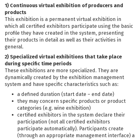
1) Continuous virtual exhibition of producers and
products
This exhibition is a permanent virtual exhibition in
which all certified exhibitors participate using the basic
profile they have created in the system, presenting
their products in detail as well as their activities in
general.
2) Specialized virtual exhibitions that take place
during specific time periods
These exhibitions are more specialized. They are
dynamically created by the exhibition management
system and have specific characteristics such as:
a defined duration (start date – end date)
they may concern specific products or product
categories (e.g. wine exhibition)
certified exhibitors in the system declare their
participation (not all certified exhibitors
participate automatically). Participants create
(through an appropriate management interface) a