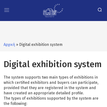
Αρχική
» Digital exhibition system
Digital exhibition system
The system supports two main types of exhibitions in
which certified exhibitors and buyers can participate,
provided that they are registered in the system and
have created an appropriate detailed profile.
The types of exhibitions supported by the system are
the following: