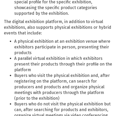
special profile for the specific exhibition,
showcasing the specific product categories
supported by the exhibition.
The digital exhibition platform, in addition to virtual
exhibitions, also supports physical exhibitions or hybrid
events that include:
A physical exhibition at an exhibition venue where
exhibitors participate in person, presenting their
products
A parallel virtual exhibition in which exhibitors
present their products through their profile on the
platform
Buyers who visit the physical exhibition and, after
registering on the platform, can search for
producers and products and organize physical
meetings with producers through the platform
(prior to the exhibition)
Buyers who do not visit the physical exhibition but
can, after searching for products and exhibitors,
organize virtual meetings via video conferencing