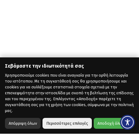
Σεβόμαστε την ιδιωτικότητά σας
Χρησιμοποιούμε cookies που είναι αναγκαία για την ορθή λειτουργία
του ιστότοπου. Με τη συγκατάθεσή σας θα χρησιμοποιήσουμε και
cookies για να συλλέξουμε στατιστικά στοιχεία σχετικά με την
επισκεψιμότητα στην ιστοσελίδα με σκοπό τη βελτίωση της επίδοσης
και του περιεχομένου της. Επιλέγοντας «Αποδοχή» παρέχετε τη
συγκατάθεση σας για τη χρήση των cookies, σύμφωνα με την πολιτική
μας.
Απόρριψη όλων
Περισσότερες επιλογές
Αποδοχή όλων