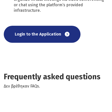
or chat using the platform’s provided
infrastructure.
Login to the Application
Frequently asked questions
Δεν βρέθηκαν FAQs.