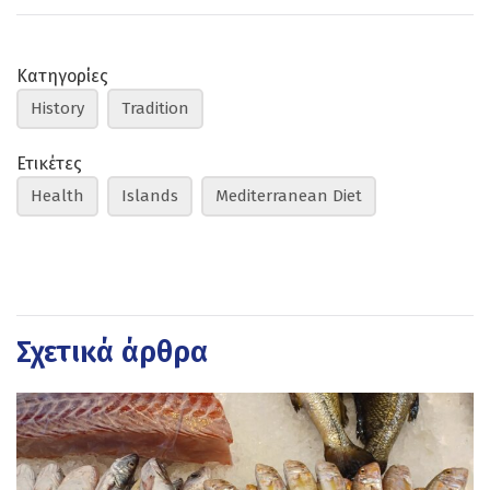
Κατηγορίες
History
Tradition
Ετικέτες
Health
Islands
Mediterranean Diet
Σχετικά άρθρα