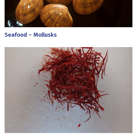
Seafood – Mollusks