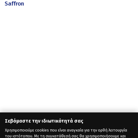
Saffron
Σεβόμαστε την ιδιωτικότητά σας
Χρησιμοποιούμε cookies που είναι αναγκαία για την ορθή λειτουργία
του ιστότοπου. Με τη συγκατάθεσή σας θα χρησιμοποιήσουμε και