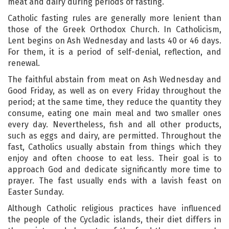
meat and dairy during periods of fasting.
Catholic fasting rules are generally more lenient than
those of the Greek Orthodox Church. In Catholicism,
Lent begins on Ash Wednesday and lasts 40 or 46 days.
For them, it is a period of self-denial, reflection, and
renewal.
The faithful abstain from meat on Ash Wednesday and
Good Friday, as well as on every Friday throughout the
period; at the same time, they reduce the quantity they
consume, eating one main meal and two smaller ones
every day. Nevertheless, fish and all other products,
such as eggs and dairy, are permitted. Throughout the
fast, Catholics usually abstain from things which they
enjoy and often choose to eat less. Their goal is to
approach God and dedicate significantly more time to
prayer. The fast usually ends with a lavish feast on
Easter Sunday.
Although Catholic religious practices have influenced
the people of the Cycladic islands, their diet differs in