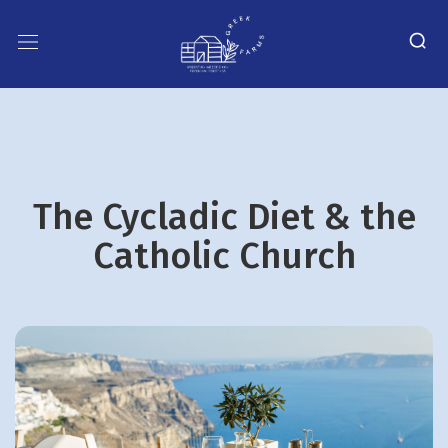
The Cycladic Diet & the
Catholic Church