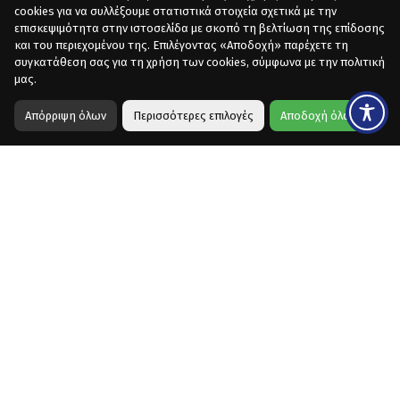
cookies για να συλλέξουμε στατιστικά στοιχεία σχετικά με την
επισκεψιμότητα στην ιστοσελίδα με σκοπό τη βελτίωση της επίδοσης
και του περιεχομένου της. Επιλέγοντας «Αποδοχή» παρέχετε τη
συγκατάθεση σας για τη χρήση των cookies, σύμφωνα με την πολιτική
μας.
Απόρριψη όλων
Περισσότερες επιλογές
Αποδοχή όλων