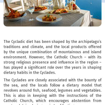
The Cycladic diet has been shaped by the archipelago’s
traditions and climate, and the local products offered
by the unique combination of mountainous and island
environment. However, the Catholic Church – with its
strong religious presence and influence in the region –
has played a significant role over the years in shaping
dietary habits in the Cyclades.
The Cyclades are closely associated with the bounty of
the sea, and the locals follow a dietary model that
revolves around fish, seafood, legumes and vegetables.
This is also in keeping with the instructions of the
Catholic Church, which encourages abstention from