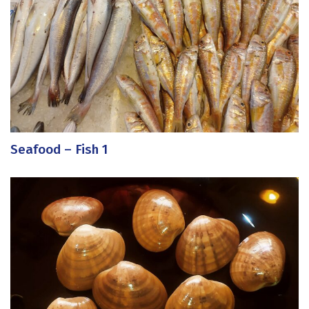
Seafood – Fish 1