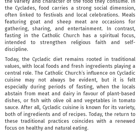
the variety and character of the food they consume. In
the Cyclades, food carries a strong social dimension,
often linked to festivals and local celebrations. Meals
featuring goat and sheep meat are occasions for
gathering, sharing, and entertainment. In contrast,
fasting in the Catholic Church has a spiritual focus,
intended to strengthen religious faith and self-
discipline.
Today, the Cycladic diet remains rooted in traditional
values, with local foods and fresh ingredients playing a
central role. The Catholic Church’s influence on Cycladic
cuisine may not always be evident, but it is felt
especially during periods of fasting, when the locals
abstain from meat and dairy in favour of plant-based
dishes, or fish with olive oil and vegetables in tomato
sauce. After all, Cycladic cuisine is known for its variety,
both of ingredients and of recipes. Today, the return to
these traditional practices coincides with a renewed
focus on healthy and natural eating.