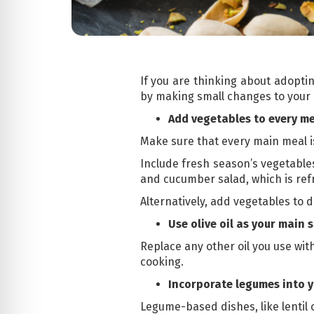
If you are thinking about adoptin
by making small changes to your c
Add vegetables to every m
Make sure that every main meal 
Include fresh season’s vegetables
and cucumber salad, which is ref
Alternatively, add vegetables to d
Use olive oil as your main s
Replace any other oil you use with 
cooking.
Incorporate legumes into 
Legume-based dishes, like lentil 