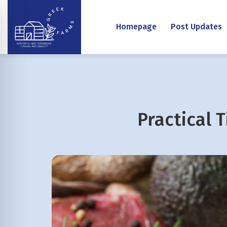
Homepage
Post Updates
Practical 