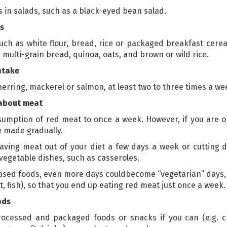
s in salads, such as a black-eyed bean salad.
s
ch as white flour, bread, rice or packaged breakfast cereal
 multi-grain bread, quinoa, oats, and brown or wild rice.
ntake
, herring, mackerel or salmon, at least two to three times a we
 about meat
onsumption of red meat to once a week. However, if you are
e made gradually.
 leaving meat out of your diet a few days a week or cutting
egetable dishes, such as casseroles.
based foods, even more days couldbecome “vegetarian” days, 
, fish), so that you end up eating red meat just once a week.
ods
cessed and packaged foods or snacks if you can (e.g. cris