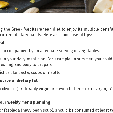
g the Greek Mediterranean diet to enjoy its multiple benefit
urrent dietary habits. Here are some useful tips:
eal
is accompanied by an adequate serving of vegetables.
 in your daily meal plan. For example, in summer, you could
reshing and easy to prepare.
ishes like pasta, soups or risotto.
ource of dietary fat
olive oil (preferably virgin or – even better – extra virgin). Yo
your weekly menu planning
or fasolada (navy bean soup), should be consumed at least t