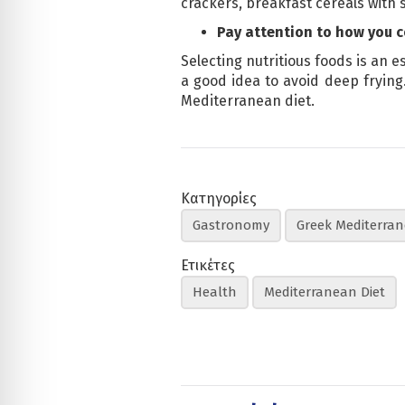
crackers, breakfast cereals with s
Pay attention to how you 
Selecting nutritious foods is an e
a good idea to avoid deep frying.
Mediterranean diet.
Κατηγορίες
Gastronomy
Greek Mediterran
Ετικέτες
Health
Mediterranean Diet