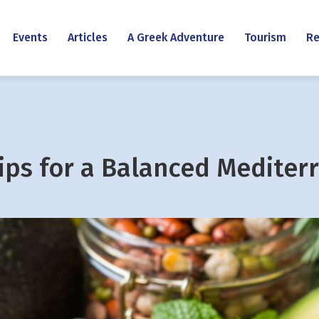
Events
Articles
A Greek Adventure
Tourism
Re
Tips for a Balanced Mediter