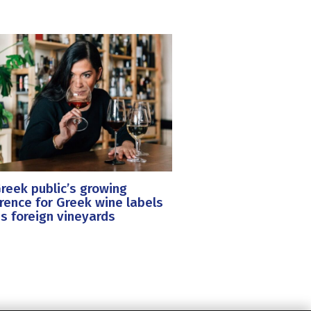
reek public’s growing
rence for Greek wine labels
s foreign vineyards