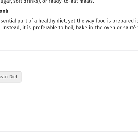
ugar, soft drinks), or ready-to-eat meals.
cook
ssential part of a healthy diet, yet the way food is prepared is
 Instead, it is preferable to boil, bake in the oven or sau
ean Diet