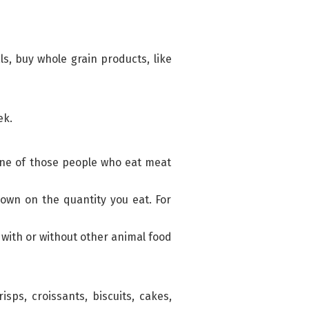
s, buy whole grain products, like
ek.
 one of those people who eat meat
 down on the quantity you eat. For
with or without other animal food
ps, croissants, biscuits, cakes,