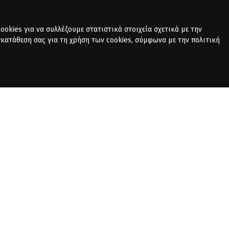
okies για να συλλέξουμε στατιστικά στοιχεία σχετικά με την
γκατάθεση σας για τη χρήση των cookies, σύμφωνα με την πολιτική
PRIVACY POLICY
CONTACT