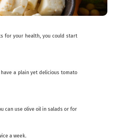
s for your health, you could start
 have a plain yet delicious tomato
u can use olive oil in salads or for
wice a week.