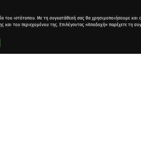
ία του ιστότοπου. Με τη συγκατάθεσή σας θα χρησιμοποιήσουμε και co
ης και του περιεχομένου της. Επιλέγοντας «Αποδοχή» παρέχετε τη συ
dafone