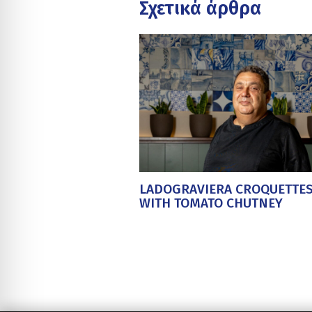
Σχετικά άρθρα
LADOGRAVIERA CROQUETTE
WITH TOMATO CHUTNEY