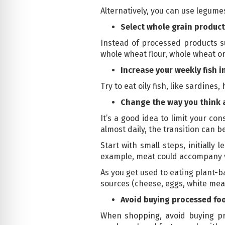
Alternatively, you can use legume
Select whole grain product
Instead of processed products su
whole wheat flour, whole wheat or
Increase your weekly fish i
Try to eat oily fish, like sardines
Change the way you think
It’s a good idea to limit your c
almost daily, the transition can b
Start with small steps, initially
example, meat could accompany v
As you get used to eating plant-
sources (cheese, eggs, white meat
Avoid buying processed fo
When shopping, avoid buying pro