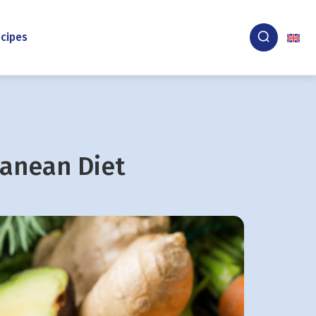
cipes
ranean Diet