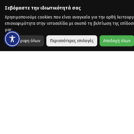
Σεβόμαστε την ιδιωτικότητά σας
Χρησιμοποιούμε cookies που είναι αναγκαία για την ορθή λειτουργ
επισκεψιμότητα στην ιστοσελίδα με σκοπό τη βελτίωση της επίδοσ
μας.
Απόρριψη όλων
Περισσότερες επιλογές
Αποδοχή όλων
Copyright © 2026 - Designed & Developed by
Collectives
for Vo