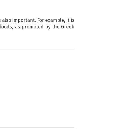
 also important. For example, it is
té foods, as promoted by the Greek