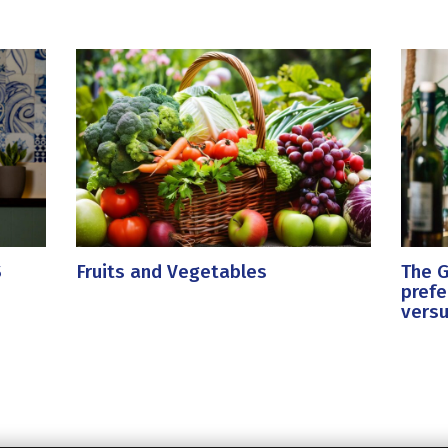
S
Fruits and Vegetables
The G
prefe
versu