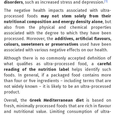
[1]
disorders
, such as increased stress and depression.
The negative health impacts associated with ultra-
processed foods
may not stem solely from their
nutritional composition and energy density alone
, but
also from the physical and chemical properties
associated with the degree to which they have been
processed. Moreover, the
additives, artificial flavours,
colours, sweeteners or preservatives
used have been
associated with various negative effects on our health.
Although there is no commonly accepted definition of
what qualifies as ultra-processed food, a
careful
reading of the nutrition label
helps identify such
foods. In general, if a packaged food contains more
than four or five ingredients – including terms that are
not widely known – it is likely to be an ultra-processed
product.
Overall, the
Greek Mediterranean diet
is based on
fresh, minimally processed foods that are rich in flavour
and nutritional value. Limiting consumption of ultra-