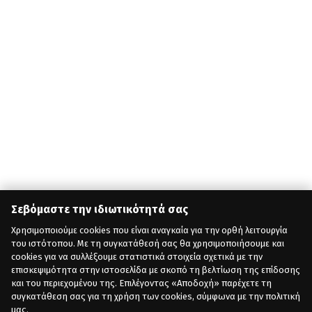
Σεβόμαστε την ιδιωτικότητά σας
Χρησιμοποιούμε cookies που είναι αναγκαία για την ορθή λειτουργία
του ιστότοπου. Με τη συγκατάθεσή σας θα χρησιμοποιήσουμε και
cookies για να συλλέξουμε στατιστικά στοιχεία σχετικά με την
επισκεψιμότητα στην ιστοσελίδα με σκοπό τη βελτίωση της επίδοσης
και του περιεχομένου της. Επιλέγοντας «Αποδοχή» παρέχετε τη
συγκατάθεση σας για τη χρήση των cookies, σύμφωνα με την πολιτική
μας.