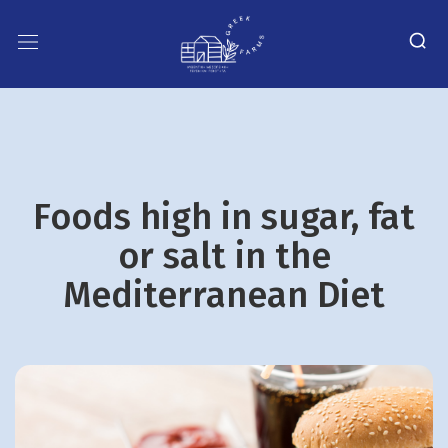
Foods high in sugar, fat
or salt in the
Mediterranean Diet