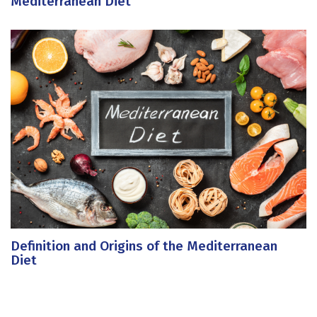
Mediterranean Diet
Definition and Origins of the Mediterranean
Diet