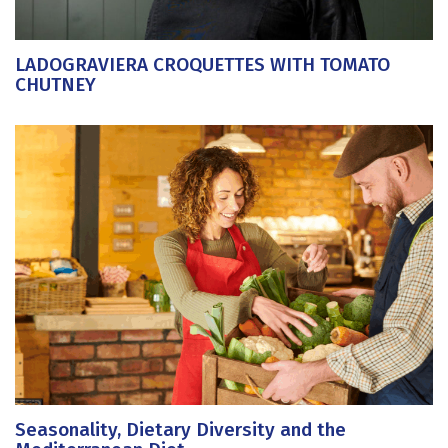
LADOGRAVIERA CROQUETTES WITH TOMATO
CHUTNEY
Seasonality, Dietary Diversity and the