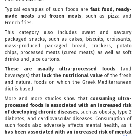
Typical examples of such foods are
fast food, ready-
made meals
and
frozen meals
, such as pizza and
French fries.
This category also includes sweet and savoury
packaged snacks, such as cakes, biscuits, croissants,
mass-produced packaged bread, crackers, potato
chips, processed meats (cured meats), as well as soft
drinks and juice cartons.
These are usually ultra-processed foods
(and
beverages) that
lack the nutritional value
of the fresh
and natural foods on which the Greek Mediterranean
diet is based.
More and more studies show that
consuming ultra-
processed foods is associated with an increased risk
of developing chronic diseases
, such as obesity, type 2
diabetes, and cardiovascular diseases. Consumption of
such foods also adversely affects mental health, as it
has been associated with an increased risk of mental