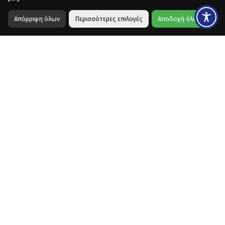
Απόρριψη όλων
Περισσότερες επιλογές
Αποδοχή όλων