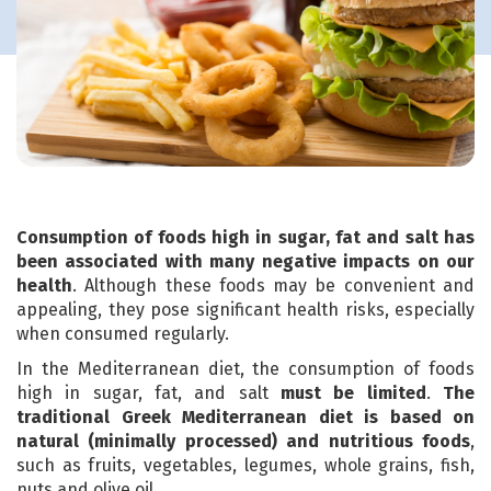
Consumption of foods high in sugar, fat and salt has
been associated with many negative impacts on our
health
. Although these foods may be convenient and
appealing, they pose significant health risks, especially
when consumed regularly.
In the Mediterranean diet, the consumption of foods
high in sugar, fat, and salt
must be limited
.
The
traditional Greek Mediterranean diet is based on
natural (minimally processed) and nutritious foods
,
such as fruits, vegetables, legumes, whole grains, fish,
nuts and olive oil.