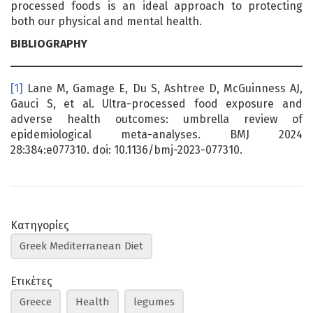
processed foods is an ideal approach to protecting
both our physical and mental health.
BIBLIOGRAPHY
[1]
Lane M, Gamage E, Du S, Ashtree D, McGuinness AJ,
Gauci S, et al. Ultra-processed food exposure and
adverse health outcomes: umbrella review of
epidemiological meta-analyses. BMJ 2024
28:384:e077310. doi: 10.1136/bmj-2023-077310.
Κατηγορίες
Greek Mediterranean Diet
Ετικέτες
Greece
Health
legumes