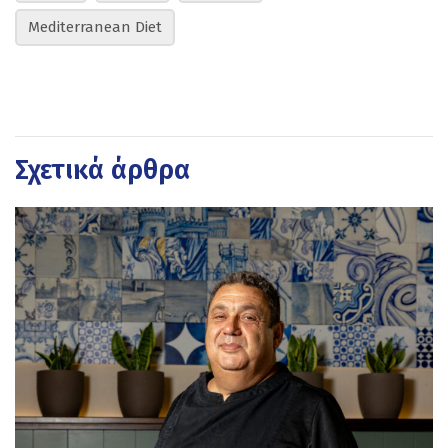
Mediterranean Diet
Σχετικά άρθρα