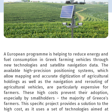
A European programme is helping to reduce energy and
fuel consumption in Greek farming vehicles through
new technologies and satellite navigation data. The
available high-precision positioning systems, which
allow mapping and accurate digitization of agricultural
holdings as well as the navigation and rerouting of
agricultural vehicles, are particularly expensive for
farmers. These high costs prevent their adoption,
especially by smallholders – the majority of Greece’s
farmers. This specific project provides a solution to the
high cost, as it uses a set of technologies aimed at