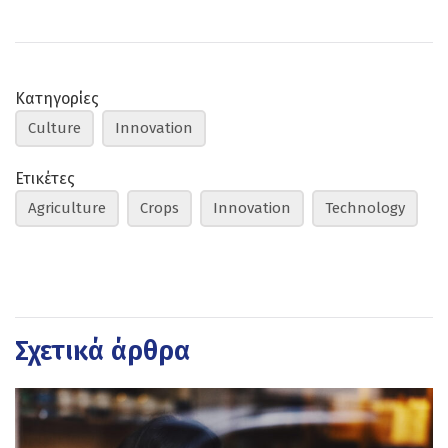
Κατηγορίες
Culture
Innovation
Ετικέτες
Agriculture
Crops
Innovation
Technology
Σχετικά άρθρα