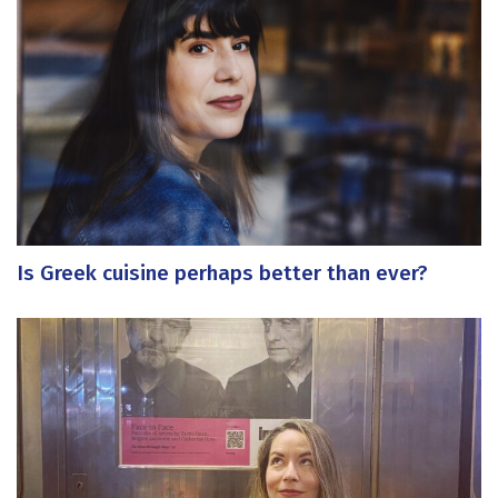
Is Greek cuisine perhaps better than ever?