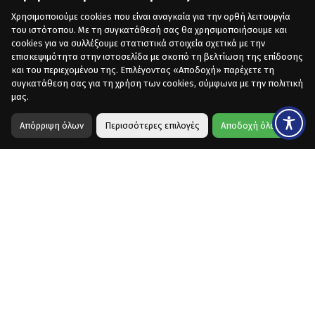
Χρησιμοποιούμε cookies που είναι αναγκαία για την ορθή λειτουργία
του ιστότοπου. Με τη συγκατάθεσή σας θα χρησιμοποιήσουμε και
cookies για να συλλέξουμε στατιστικά στοιχεία σχετικά με την
επισκεψιμότητα στην ιστοσελίδα με σκοπό τη βελτίωση της επίδοσης
και του περιεχομένου της. Επιλέγοντας «Αποδοχή» παρέχετε τη
συγκατάθεση σας για τη χρήση των cookies, σύμφωνα με την πολιτική
μας.
Απόρριψη όλων
Περισσότερες επιλογές
Αποδοχή όλων