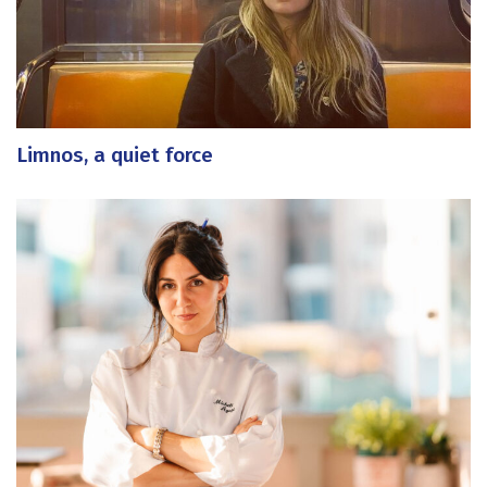
Limnos, a quiet force