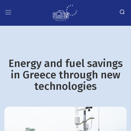
Energy and fuel savings
in Greece through new
technologies