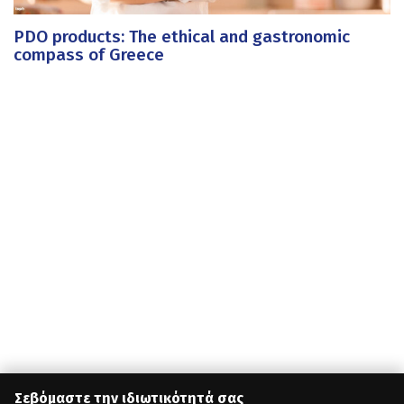
PDO products: The ethical and gastronomic
compass of Greece
Σεβόμαστε την ιδιωτικότητά σας