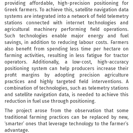
providing affordable, high-precision positioning for
Greek farmers. To achieve this, satellite navigation data
systems are integrated into a network of field telemetry
stations connected with internet technologies and
agricultural machinery performing field operations.
Such technologies enable major energy and fuel
savings, in addition to reducing labour costs. Farmers
also benefit from spending less time per hectare on
farming activities, resulting in less fatigue for tractor
operators. Additionally, a low-cost, high-accuracy
positioning system can help producers increase their
profit margins by adopting precision agriculture
practices and highly targeted field interventions. A
combination of technologies, such as telemetry stations
and satellite navigation data, is needed to achieve this
reduction in fuel use through positioning.
The project arose from the observation that some
traditional farming practices can be replaced by new,
‘smarter’ ones that leverage technology to the farmer’s
advantage.