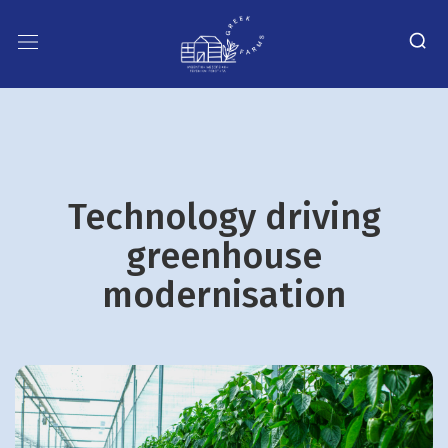
Technology driving
greenhouse
modernisation