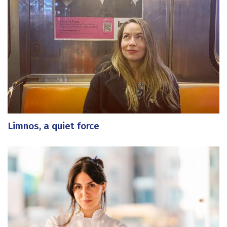
Limnos, a quiet force