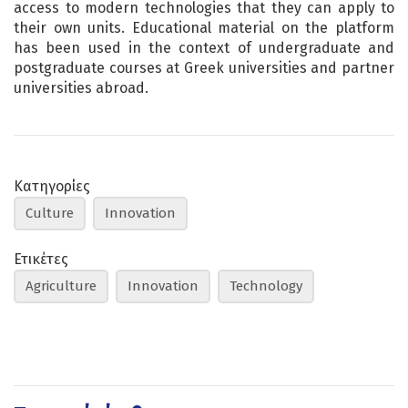
access to modern technologies that they can apply to
their own units. Educational material on the platform
has been used in the context of undergraduate and
postgraduate courses at Greek universities and partner
universities abroad.
Κατηγορίες
Culture
Innovation
Ετικέτες
Agriculture
Innovation
Technology