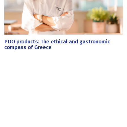
PDO products: The ethical and gastronomic
compass of Greece