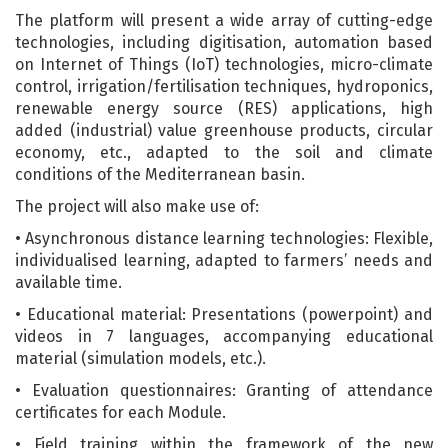
The platform will present a wide array of cutting-edge
technologies, including digitisation, automation based
on Internet of Things (IoT) technologies, micro-climate
control, irrigation/fertilisation techniques, hydroponics,
renewable energy source (RES) applications, high
added (industrial) value greenhouse products, circular
economy, etc., adapted to the soil and climate
conditions of the Mediterranean basin.
The project will also make use of:
• Asynchronous distance learning technologies: Flexible,
individualised learning, adapted to farmers’ needs and
available time.
• Educational material: Presentations (powerpoint) and
videos in 7 languages, accompanying educational
material (simulation models, etc.).
• Evaluation questionnaires: Granting of attendance
certificates for each Module.
• Field training within the framework of the new