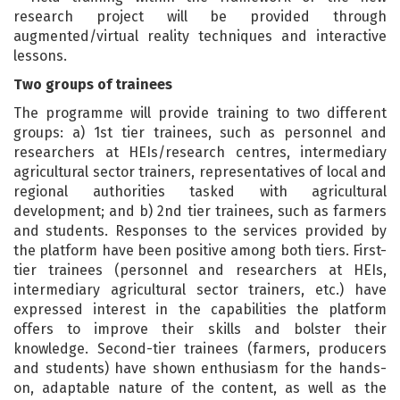
research project will be provided through
augmented/virtual reality techniques and interactive
lessons.
Two groups of trainees
The programme will provide training to two different
groups: a) 1st tier trainees, such as personnel and
researchers at HEIs/research centres, intermediary
agricultural sector trainers, representatives of local and
regional authorities tasked with agricultural
development; and b) 2nd tier trainees, such as farmers
and students. Responses to the services provided by
the platform have been positive among both tiers. First-
tier trainees (personnel and researchers at HEIs,
intermediary agricultural sector trainers, etc.) have
expressed interest in the capabilities the platform
offers to improve their skills and bolster their
knowledge. Second-tier trainees (farmers, producers
and students) have shown enthusiasm for the hands-
on, adaptable nature of the content, as well as the