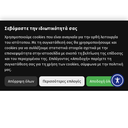
Σεβόμαστε την ιδιωτικότητά σας
Χρησιμοποιούμε cookies που είναι αναγκαία για την ορθή λειτουργία
του ιστότοπου. Με τη συγκατάθεσή σας θα χρησιμοποιήσουμε και
cookies για να συλλέξουμε στατιστικά στοιχεία σχετικά με την
επισκεψιμότητα στην ιστοσελίδα με σκοπό τη βελτίωση της επίδοσης
και του περιεχομένου της. Επιλέγοντας «Αποδοχή» παρέχετε τη
συγκατάθεση σας για τη χρήση των cookies, σύμφωνα με την πολιτική
μας.
Απόρριψη όλων
Περισσότερες επιλογές
Αποδοχή όλων