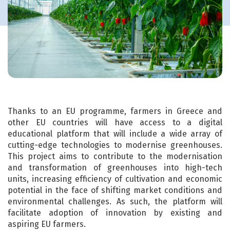
Thanks to an EU programme, farmers in Greece and
other EU countries will have access to a digital
educational platform that will include a wide array of
cutting-edge technologies to modernise greenhouses.
This project aims to contribute to the modernisation
and transformation of greenhouses into high-tech
units, increasing efficiency of cultivation and economic
potential in the face of shifting market conditions and
environmental challenges. As such, the platform will
facilitate adoption of innovation by existing and
aspiring EU farmers.