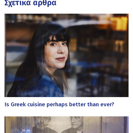
Σχετικά άρθρα
Is Greek cuisine perhaps better than ever?